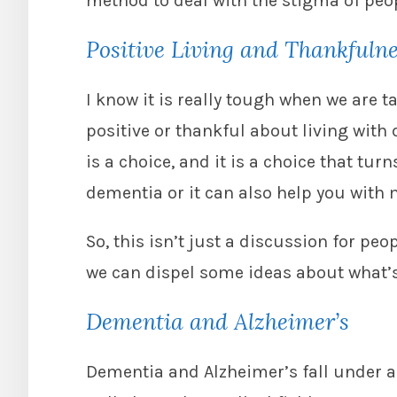
method to deal with the stigma of peo
Positive Living and Thankfuln
I know it is really tough when we are
positive or thankful about living with 
is a choice, and it is a choice that tu
dementia or it can also help you with 
So, this isn’t just a discussion for p
we can dispel some ideas about what’
Dementia and Alzheimer’s
Dementia and Alzheimer’s fall under a