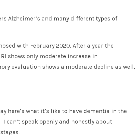
ers Alzheimer’s and many different types of
osed with February 2020. After a year the
RI shows only moderate increase in
y evaluation shows a moderate decline as well,
say here’s what it’s like to have dementia in the
. I can’t speak openly and honestly about
stages.