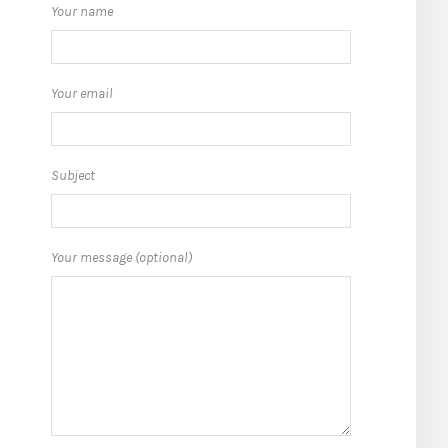
Your name
Your email
Subject
Your message (optional)