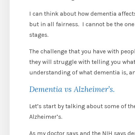
I can think about how dementia affects
but in all fairness. I cannot be the one 
stages.
The challenge that you have with peopl
they will struggle with telling you what
understanding of what dementia is, and
Dementia vs Alzheimer’s.
Let’s start by talking about some of t
Alzheimer’s.
As my doctor says and the NIH says d