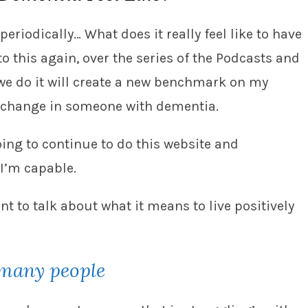
periodically… What does it really feel like to have
 this again, over the series of the Podcasts and
 we do it will create a new benchmark on my
e change in someone with dementia.
oing to continue to do this website and
 I’m capable.
ant to talk about what it means to live positively
 many people