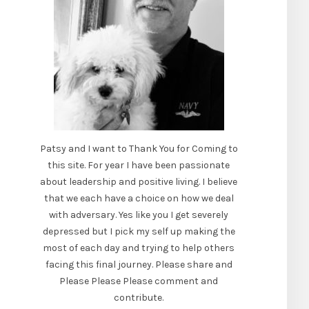
Patsy and I want to Thank You for Coming to
this site. For year I have been passionate
about leadership and positive living. I believe
that we each have a choice on how we deal
with adversary. Yes like you I get severely
depressed but I pick my self up making the
most of each day and trying to help others
facing this final journey. Please share and
Please Please Please comment and
contribute.