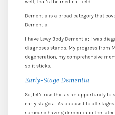
well, that’s the medical field.
Dementia is a broad category that cov
Dementia.
I have Lewy Body Dementia; I was diagn
diagnoses stands. My progress from M
degeneration, my comprehensive memor
so it sticks.
Early-Stage Dementia
So, let’s use this as an opportunity to 
early stages. As opposed to all stages
someone having dementia in the later 