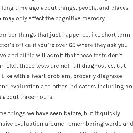
 long time ago about things, people, and places.
a may only affect the cognitive memory.
ember things that just happened, i.e., short term.
ctor’s office if you’re over 65 where they ask you
eland clinic will admit that those tests don’t
an EKG, those tests are not full diagnostics, but
. Like with a heart problem, properly diagnose
nd evaluation and other indicators including an
 about three-hours.
me things we have seen before, but it quickly
nsive evaluation around remembering words an