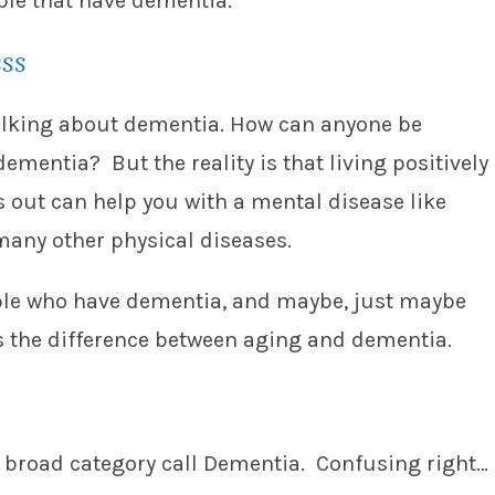
ple that have dementia.
ess
 talking about dementia. How can anyone be
dementia? But the reality is that living positively
rns out can help you with a mental disease like
many other physical diseases.
eople who have dementia, and maybe, just maybe
s the difference between aging and dementia.
 broad category call Dementia. Confusing right…