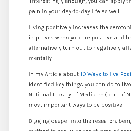
Interestingly enough, you can apply th
pain in your day-to-day life as well.
Living positively increases the serotoni
improves when you are positive and h
alternatively turn out to negatively af
mentally .
In my Article about
10 Ways to live Pos
identified key things you can do to liv
National Library of Medicine (part of 
most important ways to be positive.
Digging deeper into the research, being 