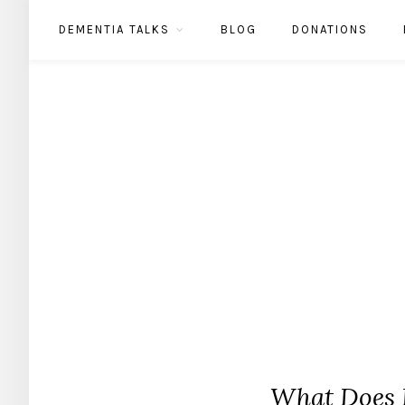
DEMENTIA TALKS
BLOG
DONATIONS
What Does 