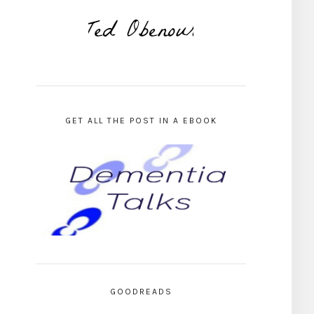
GET ALL THE POST IN A EBOOK
GOODREADS