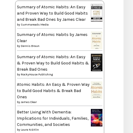
Summary of Atomic Habits: An Easy
and Proven Way to Build Good Habits
and Break Bad Ones by James Clear
by
Summareads Media
Summary of Atomic Habits by James
Clear
by
Dennis Braun
Summary of Atomic Habits: An Easy
& Proven Way to Build Good Habits &
Break Bad Ones
by
RockyHouse Publishing
Atomic Habits: An Easy & Proven Way
to Build Good Habits & Break Bad
Ones
by
James Clear
Better Living With Dementia:
Implications for Individuals, Families,
Communities, and Societies
by
Laura N.Gitlin