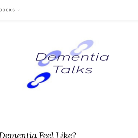
BOOKS
Dementia Feel Like?