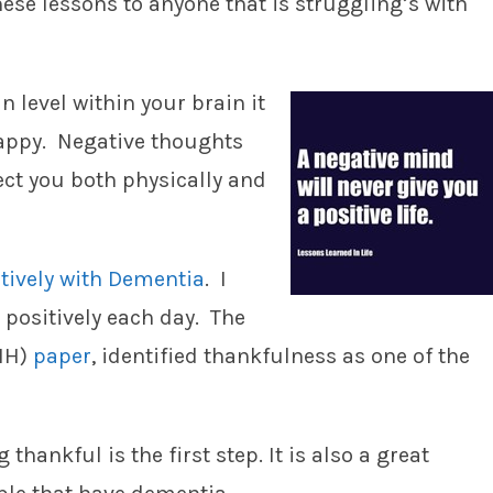
ese lessons to anyone that is struggling’s with
n level within your brain it
appy. Negative thoughts
fect you both physically and
itively with Dementia
. I
e positively each day. The
NIH)
paper
, identified thankfulness as one of the
thankful is the first step. It is also a great