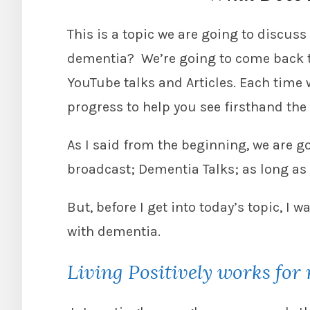
This is a topic we are going to discuss 
dementia? We’re going to come back to
YouTube talks and Articles. Each time
progress to help you see firsthand th
As I said from the beginning, we are g
broadcast; Dementia Talks; as long as
But, before I get into today’s topic, I w
with dementia.
Living Positively works for