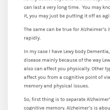
can last a very long time. You may k
it, you may just be putting it off as ag
The same can be true for Alzheimer’s i
rapidly.
In my case I have Lewy body Dementia,
disease mainly because of the way Lewy
also can affect you physically. Other 
affect you from a cognitive point of v
memory and physical issues.
So, first thing is to separate Alzheime
cognitive memory. Alzheimer’s is abo