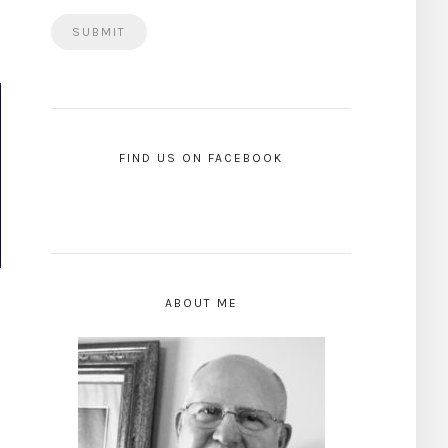
FIND US ON FACEBOOK
ABOUT ME