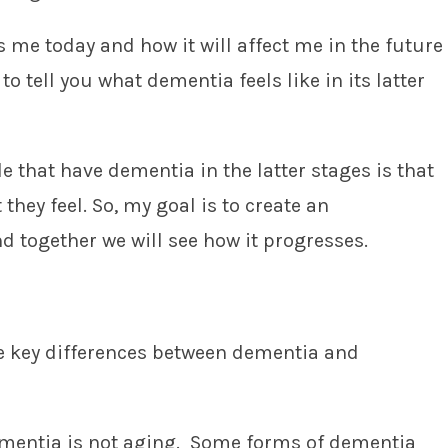
 me today and how it will affect me in the future
to tell you what dementia feels like in its latter
e that have dementia in the latter stages is that
 they feel. So, my goal is to create an
 together we will see how it progresses.
he key differences between dementia and
ementia is not aging. Some forms of dementia