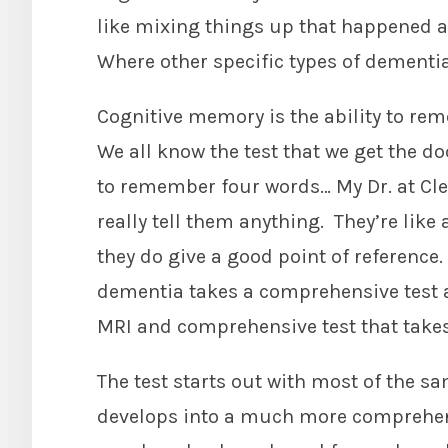
like mixing things up that happened a
Where other specific types of dementi
Cognitive memory is the ability to rem
We all know the test that we get the do
to remember four words… My Dr. at Clev
really tell them anything. They’re like 
they do give a good point of reference
dementia takes a comprehensive test a
MRI and comprehensive test that takes
The test starts out with most of the sa
develops into a much more comprehe