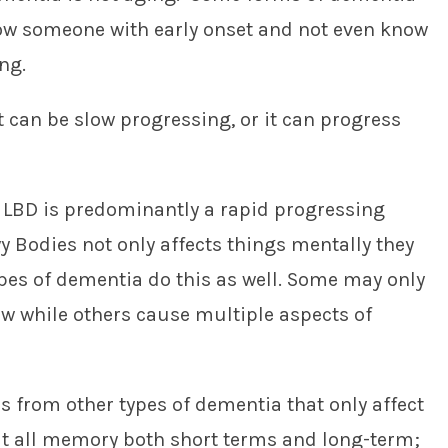
now someone with early onset and not even know
ing.
t can be slow progressing, or it can progress
 LBD is predominantly a rapid progressing
 Bodies not only affects things mentally they
types of dementia do this as well. Some may only
iew while others cause multiple aspects of
r’s from other types of dementia that only affect
ut all memory both short terms and long-term;