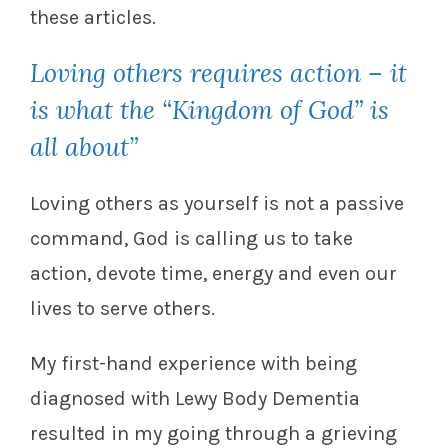
these articles.
Loving others requires action – it
is what the “Kingdom of God” is
all about”
Loving others as yourself is not a passive
command, God is calling us to take
action, devote time, energy and even our
lives to serve others.
My first-hand experience with being
diagnosed with Lewy Body Dementia
resulted in my going through a grieving