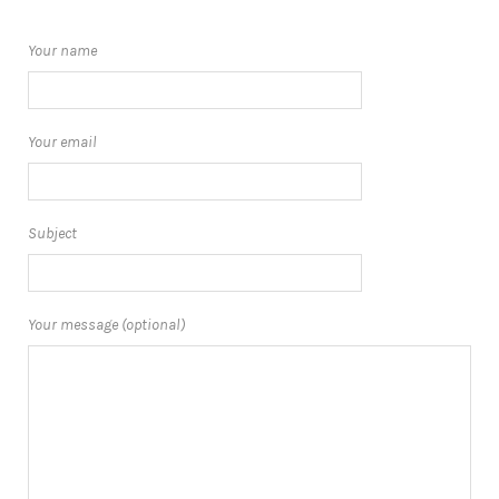
Your name
Your email
Subject
Your message (optional)