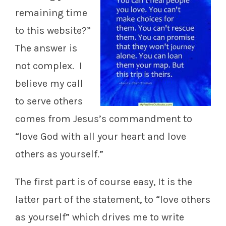
remaining time
to this website?”
The answer is
not complex. I
believe my call
to serve others
comes from Jesus’s commandment to
“love God with all your heart and love
others as yourself.”
The first part is of course easy, It is the
latter part of the statement, to “love others
as yourself” which drives me to write