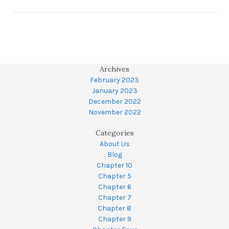
Archives
February 2023
January 2023
December 2022
November 2022
Categories
About Us
Blog
Chapter 10
Chapter 5
Chapter 6
Chapter 7
Chapter 8
Chapter 9