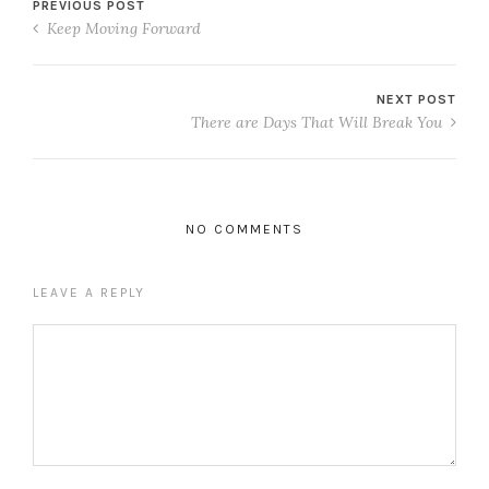
PREVIOUS POST
Keep Moving Forward
NEXT POST
There are Days That Will Break You
NO COMMENTS
LEAVE A REPLY