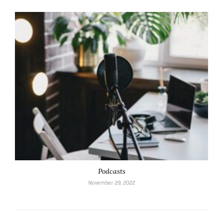
Podcasts
November 29, 2022