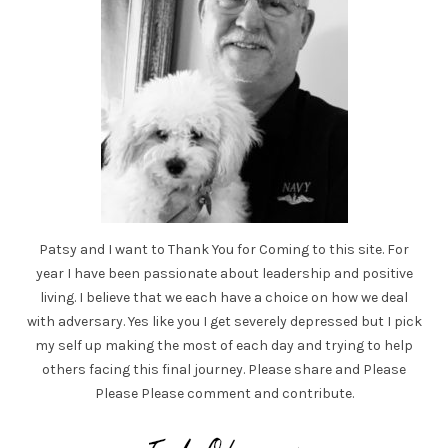
Patsy and I want to Thank You for Coming to this site. For
year I have been passionate about leadership and positive
living. I believe that we each have a choice on how we deal
with adversary. Yes like you I get severely depressed but I pick
my self up making the most of each day and trying to help
others facing this final journey. Please share and Please
Please Please comment and contribute.