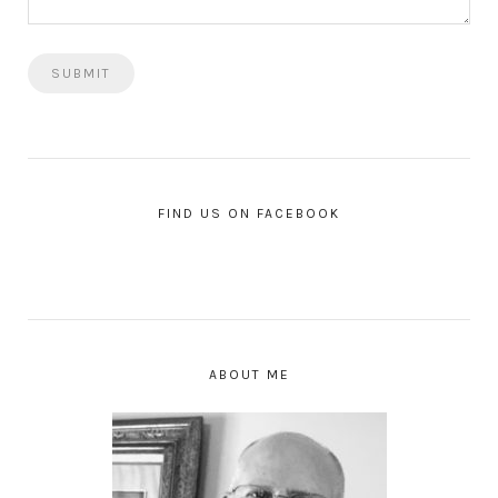
FIND US ON FACEBOOK
ABOUT ME