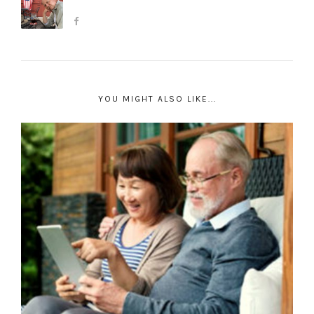
YOU MIGHT ALSO LIKE...