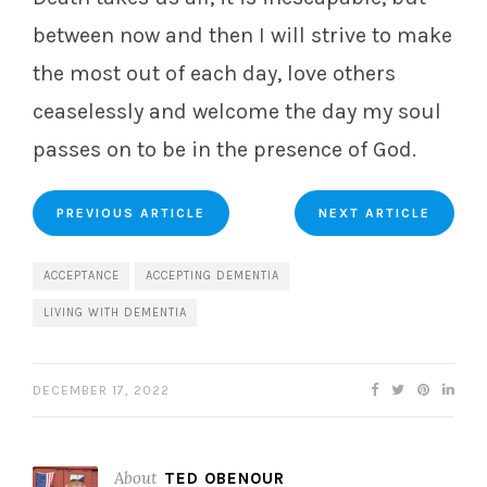
between now and then I will strive to make
the most out of each day, love others
ceaselessly and welcome the day my soul
passes on to be in the presence of God.
PREVIOUS ARTICLE
NEXT ARTICLE
ACCEPTANCE
ACCEPTING DEMENTIA
LIVING WITH DEMENTIA
DECEMBER 17, 2022
About
TED OBENOUR