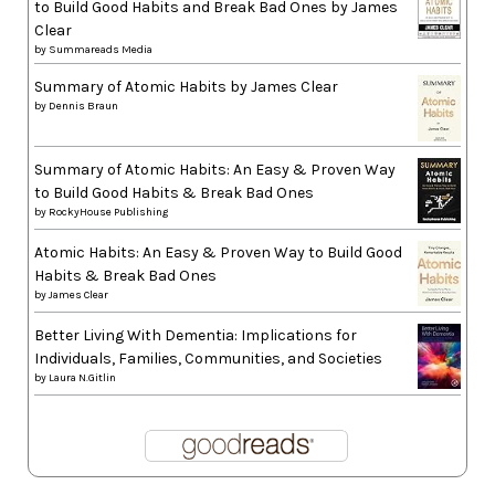
to Build Good Habits and Break Bad Ones by James
Clear
by
Summareads Media
Summary of Atomic Habits by James Clear
by
Dennis Braun
Summary of Atomic Habits: An Easy & Proven Way
to Build Good Habits & Break Bad Ones
by
RockyHouse Publishing
Atomic Habits: An Easy & Proven Way to Build Good
Habits & Break Bad Ones
by
James Clear
Better Living With Dementia: Implications for
Individuals, Families, Communities, and Societies
by
Laura N.Gitlin