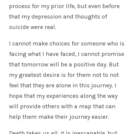
process for my prior life, but even before
that my depression and thoughts of
suicide were real.
I cannot make choices for someone who is
facing what I have faced, I cannot promise
that tomorrow will be a positive day. But
my greatest desire is for them not to not
feel that they are alone in this journey. I
hope that my experiences along the way
will provide others with a map that can
help them make their journey easier.
Death takes us all, it is inescapable, but