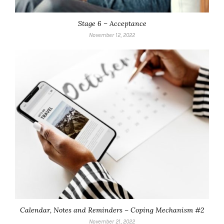
Stage 6 – Acceptance
November 12, 2022
Calendar, Notes and Reminders – Coping Mechanism #2
November 21, 2022