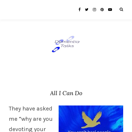
All I Can Do
They have asked
me “why are you
devoting your