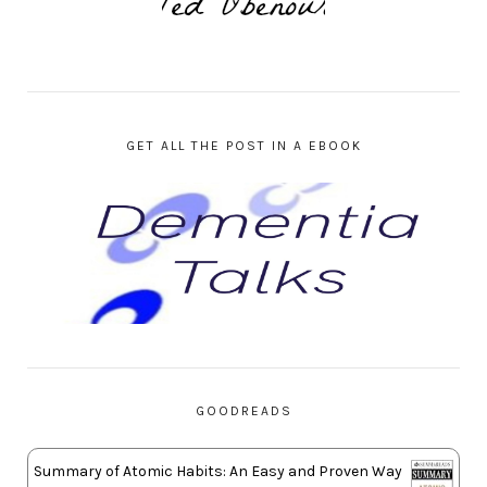
GET ALL THE POST IN A EBOOK
GOODREADS
Summary of Atomic Habits: An Easy and Proven Way