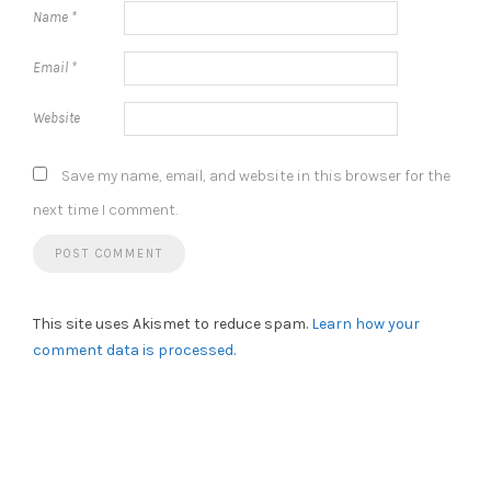
Name
*
Email
*
Website
Save my name, email, and website in this browser for the
next time I comment.
This site uses Akismet to reduce spam.
Learn how your
comment data is processed.