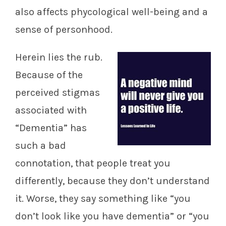
also affects phycological well-being and a
sense of personhood.
Herein lies the rub.
Because of the
perceived stigmas
associated with
“Dementia” has
such a bad
connotation, that people treat you
differently, because they don’t understand
it. Worse, they say something like “you
don’t look like you have dementia” or “you