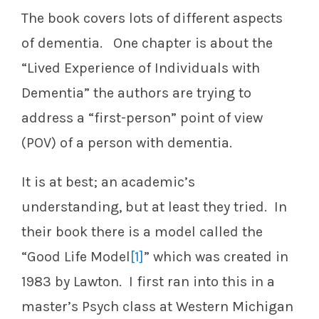
The book covers lots of different aspects
of dementia. One chapter is about the
“Lived Experience of Individuals with
Dementia” the authors are trying to
address a “first-person” point of view
(POV) of a person with dementia.
It is at best; an academic’s
understanding, but at least they tried. In
their book there is a model called the
“Good Life Model
[1]
” which was created in
1983 by Lawton. I first ran into this in a
master’s Psych class at Western Michigan