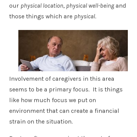
our
physical location
,
physical well-being
and
those things which are
physical
.
Involvement of caregivers in this area
seems to be a primary focus. It is things
like how much focus we put on
environment that can create a financial
strain on the situation.