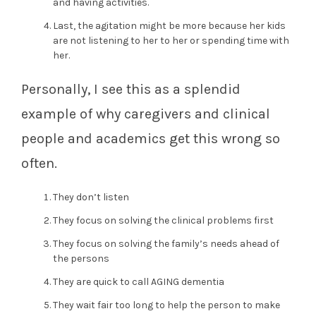
and having activities.
Last, the agitation might be more because her kids
are not listening to her to her or spending time with
her.
Personally, I see this as a splendid
example of why caregivers and clinical
people and academics get this wrong so
often.
They don’t listen
They focus on solving the clinical problems first
They focus on solving the family’s needs ahead of
the persons
They are quick to call AGING dementia
They wait fair too long to help the person to make