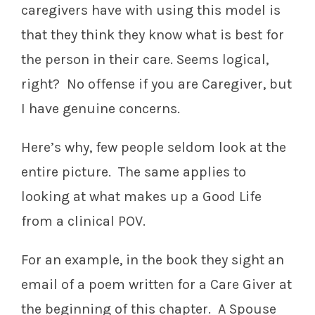
caregivers have with using this model is
that they think they know what is best for
the person in their care. Seems logical,
right? No offense if you are Caregiver, but
I have genuine concerns.
Here’s why, few people seldom look at the
entire picture. The same applies to
looking at what makes up a Good Life
from a clinical POV.
For an example, in the book they sight an
email of a poem written for a Care Giver at
the beginning of this chapter. A Spouse