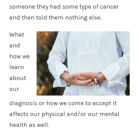
someone they had some type of cancer
and then told them nothing else.
What
and
how we
learn
about
our
diagnosis or how we come to accept it
affects our physical and/or our mental
health as well.