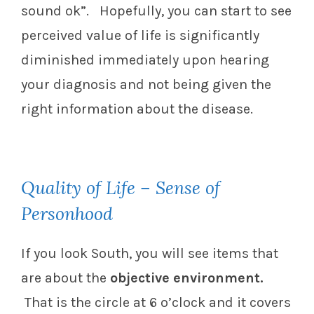
sound ok”. Hopefully, you can start to see
perceived value of life is significantly
diminished immediately upon hearing
your diagnosis and not being given the
right information about the disease.
Quality of Life – Sense of
Personhood
If you look South, you will see items that
are about the
objective environment.
That is the circle at 6 o’clock and it covers