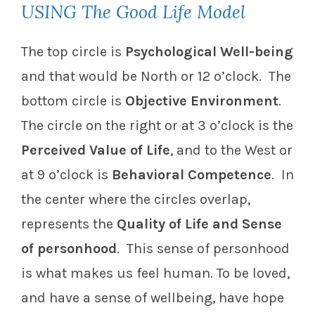
USING The Good Life Model
The top circle is
Psychological Well-being
and that would be North or 12 o’clock. The
bottom circle is
Objective Environment
.
The circle on the right or at 3 o’clock is the
Perceived Value of Life
, and to the West or
at 9 o’clock is
Behavioral Competence
. In
the center where the circles overlap,
represents the
Quality of Life and Sense
of personhood
. This sense of personhood
is what makes us feel human. To be loved,
and have a sense of wellbeing, have hope