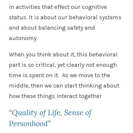
in activities that effect our cognitive
status. It is about our behavioral systems
and about balancing safety and
autonomy.
When you think about it, this behavioral
part is so critical, yet clearly not enough
time is spent on it. As we move to the
middle, then we can start thinking about
how these things interact together
“Quality of Life, Sense of
Personhood”