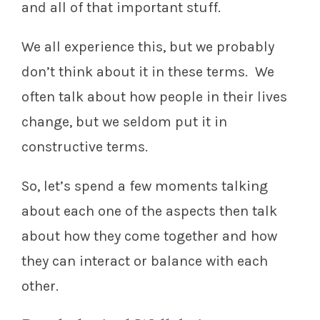
and all of that important stuff.
We all experience this, but we probably
don’t think about it in these terms. We
often talk about how people in their lives
change, but we seldom put it in
constructive terms.
So, let’s spend a few moments talking
about each one of the aspects then talk
about how they come together and how
they can interact or balance with each
other.