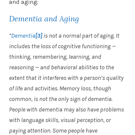
and aging:
Dementia and Aging
“
Dementia
[3]
is not a normal part of aging. It
includes the loss of cognitive functioning —
thinking, remembering, learning, and
reasoning — and behavioral abilities to the
extent that it interferes with a person’s quality
of life and activities. Memory loss, though
common, is not the only sign of dementia.
People with dementia may also have problems
with language skills, visual perception, or
paying attention. Some people have