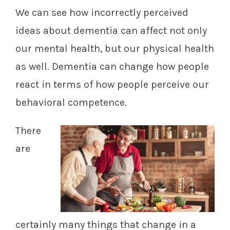
We can see how incorrectly perceived
ideas about dementia can affect not only
our mental health, but our physical health
as well. Dementia can change how people
react in terms of how people perceive our
behavioral competence.
There
are
certainly many things that change in a