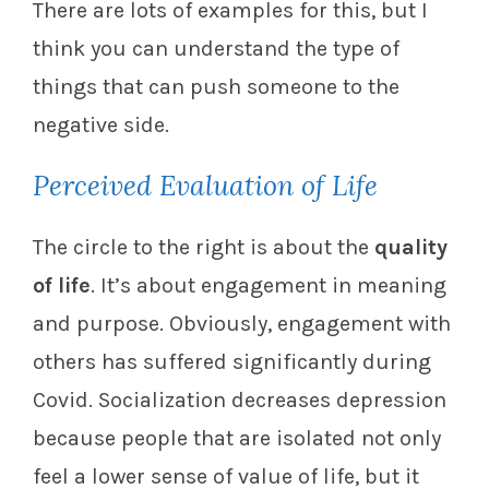
There are lots of examples for this, but I
think you can understand the type of
things that can push someone to the
negative side.
Perceived Evaluation of Life
The circle to the right is about the
quality
of life
. It’s about engagement in meaning
and purpose. Obviously, engagement with
others has suffered significantly during
Covid. Socialization decreases depression
because people that are isolated not only
feel a lower sense of value of life, but it