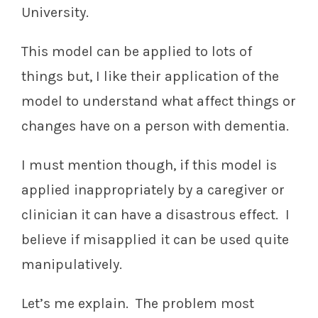
University.
This model can be applied to lots of
things but, I like their application of the
model to understand what affect things or
changes have on a person with dementia.
I must mention though, if this model is
applied inappropriately by a caregiver or
clinician it can have a disastrous effect. I
believe if misapplied it can be used quite
manipulatively.
Let’s me explain. The problem most