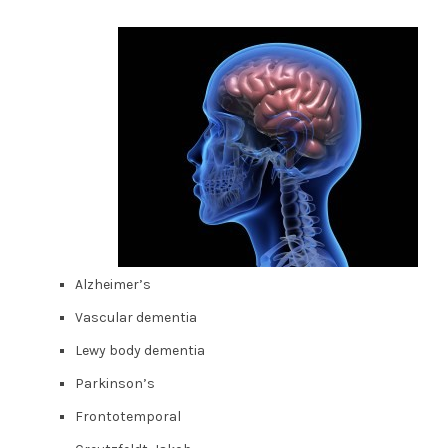
Alzheimer’s
Vascular dementia
Lewy body dementia
Parkinson’s
Frontotemporal