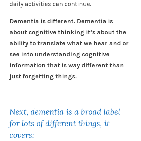
daily activities can continue.
Dementia is different. Dementia is
about cognitive thinking it’s about the
ability to translate what we hear and or
see into understanding cognitive
information that is way different than
just forgetting things.
Next, dementia is a broad label
for lots of different things, it
covers: