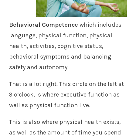
Behavioral Competence
which includes
language, physical function, physical
health, activities, cognitive status,
behavioral symptoms and balancing
safety and autonomy.
That is a lot right. This circle on the left at
9 o’clock, is where executive function as
well as physical function live.
This is also where physical health exists,
as well as the amount of time you spend