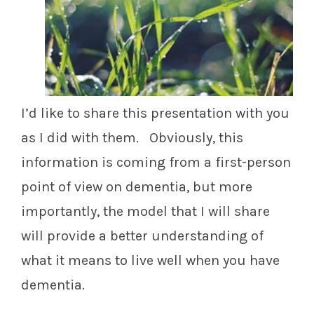
I’d like to share this presentation with you
as I did with them. Obviously, this
information is coming from a first-person
point of view on dementia, but more
importantly, the model that I will share
will provide a better understanding of
what it means to live well when you have
dementia.