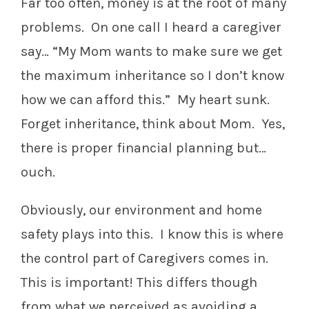
Far too often, money is at the root of many
problems. On one call I heard a caregiver
say… “My Mom wants to make sure we get
the maximum inheritance so I don’t know
how we can afford this.” My heart sunk.
Forget inheritance, think about Mom. Yes,
there is proper financial planning but…
ouch.
Obviously, our environment and home
safety plays into this. I know this is where
the control part of Caregivers comes in.
This is important! This differs though
from what we perceived as avoiding a