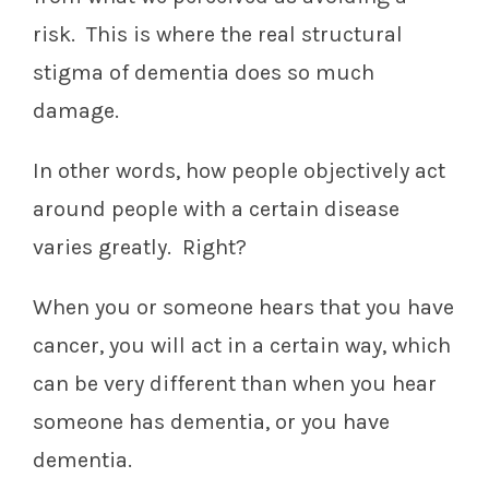
risk. This is where the real structural
stigma of dementia does so much
damage.
In other words, how people objectively act
around people with a certain disease
varies greatly. Right?
When you or someone hears that you have
cancer, you will act in a certain way, which
can be very different than when you hear
someone has dementia, or you have
dementia.