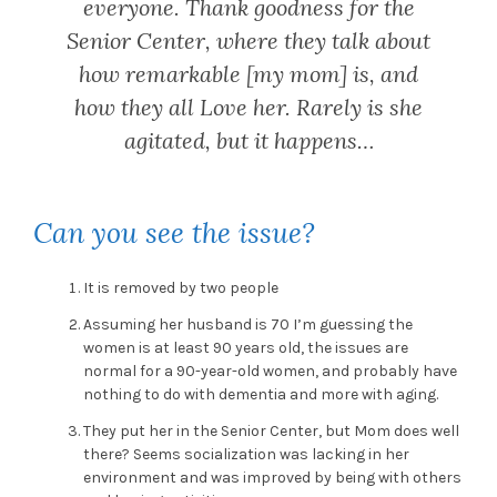
everyone. Thank goodness for the
Senior Center, where they talk about
how remarkable [my mom] is, and
how they all Love her. Rarely is she
agitated, but it happens…
Can you see the issue?
It is removed by two people
Assuming her husband is 70 I’m guessing the
women is at least 90 years old, the issues are
normal for a 90-year-old women, and probably have
nothing to do with dementia and more with aging.
They put her in the Senior Center, but Mom does well
there? Seems socialization was lacking in her
environment and was improved by being with others