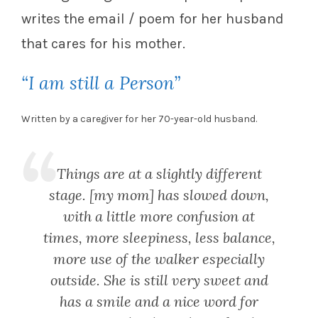
writes the email / poem for her husband
that cares for his mother.
“I am still a Person”
Written by a caregiver for her 70-year-old husband.
Things are at a slightly different
stage. [my mom] has slowed down,
with a little more confusion at
times, more sleepiness, less balance,
more use of the walker especially
outside. She is still very sweet and
has a smile and a nice word for