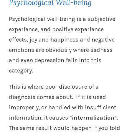
Psychological Well-being
Psychological well-being is a subjective
experience, and positive experience
effects, joy and happiness and negative
emotions are obviously where sadness
and even depression falls into this
category.
This is where poor disclosure of a
diagnosis comes about. If it is used
improperly, or handled with insufficient
information, it causes “
internalization
”.
The same result would happen if you told