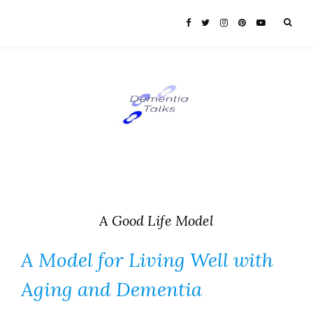
A Good Life Model
A Model for Living Well with
Aging and Dementia