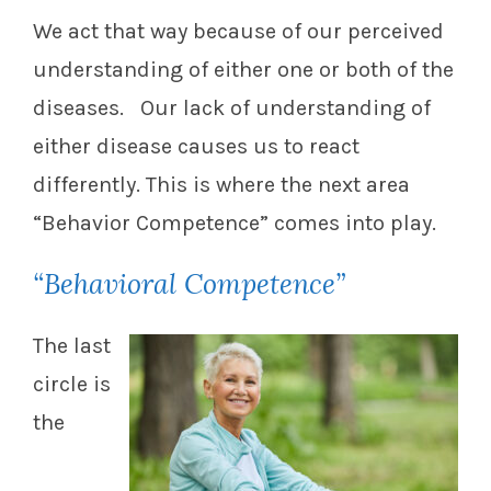
We act that way because of our perceived
understanding of either one or both of the
diseases. Our lack of understanding of
either disease causes us to react
differently. This is where the next area
“Behavior Competence” comes into play.
“Behavioral Competence”
The last
circle is
the