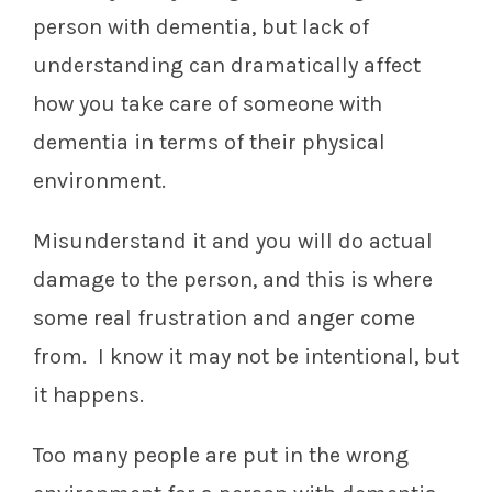
person with dementia, but lack of
understanding can dramatically affect
how you take care of someone with
dementia in terms of their physical
environment.
Misunderstand it and you will do actual
damage to the person, and this is where
some real frustration and anger come
from. I know it may not be intentional, but
it happens.
Too many people are put in the wrong