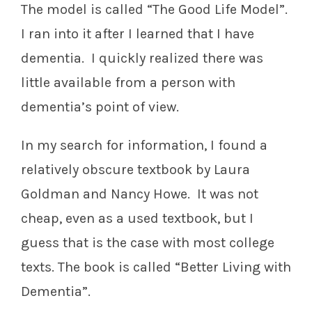
The model is called “The Good Life Model”.
I ran into it after I learned that I have
dementia. I quickly realized there was
little available from a person with
dementia’s point of view.
In my search for information, I found a
relatively obscure textbook by Laura
Goldman and Nancy Howe. It was not
cheap, even as a used textbook, but I
guess that is the case with most college
texts. The book is called “Better Living with
Dementia”.