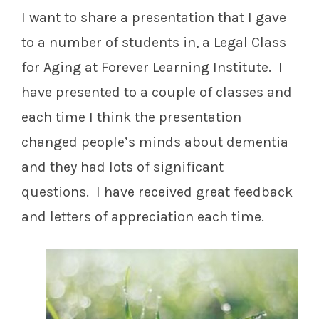
I want to share a presentation that I gave
to a number of students in, a Legal Class
for Aging at Forever Learning Institute. I
have presented to a couple of classes and
each time I think the presentation
changed people’s minds about dementia
and they had lots of significant
questions. I have received great feedback
and letters of appreciation each time.