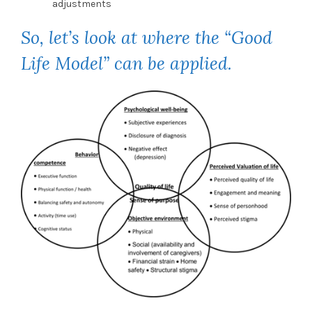
adjustments
So, let’s look at where the “Good
Life Model” can be applied.