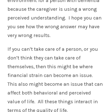
environment for a person with dementia
because the caregiver is using a wrong
perceived understanding. I hope you can
you see how the wrong answer may have
very wrong results.
If you can’t take care of a person, or you
don’t think they can take care of
themselves, then this might be where
financial strain can become an issue.
This also might become an issue that can
affect both behavioral and perceived
value of life. All these things interact in
terms of the quality of life.