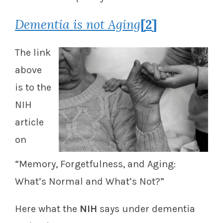
Dementia is not Aging
[2]
The link
above
is to the
NIH
article
on
“Memory, Forgetfulness, and Aging:
What’s Normal and What’s Not?”
Here what the
NIH
says under dementia