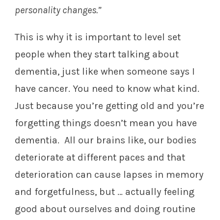
personality changes.”
This is why it is important to level set
people when they start talking about
dementia, just like when someone says I
have cancer. You need to know what kind.
Just because you’re getting old and you’re
forgetting things doesn’t mean you have
dementia. All our brains like, our bodies
deteriorate at different paces and that
deterioration can cause lapses in memory
and forgetfulness, but … actually feeling
good about ourselves and doing routine