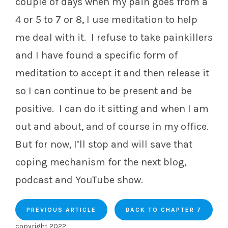
couple of days when my pain goes from a
4 or 5 to 7 or 8, I use meditation to help
me deal with it. I refuse to take painkillers
and I have found a specific form of
meditation to accept it and then release it
so I can continue to be present and be
positive. I can do it sitting and when I am
out and about, and of course in my office.
But for now, I’ll stop and will save that
coping mechanism for the next blog,
podcast and YouTube show.
PREVIOUS ARTICLE
BACK TO CHAPTER 7
copyright 2022