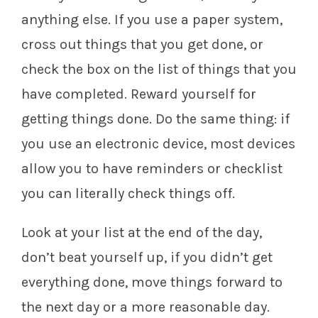
anything else. If you use a paper system,
cross out things that you get done, or
check the box on the list of things that you
have completed. Reward yourself for
getting things done. Do the same thing: if
you use an electronic device, most devices
allow you to have reminders or checklist
you can literally check things off.
Look at your list at the end of the day,
don’t beat yourself up, if you didn’t get
everything done, move things forward to
the next day or a more reasonable day.