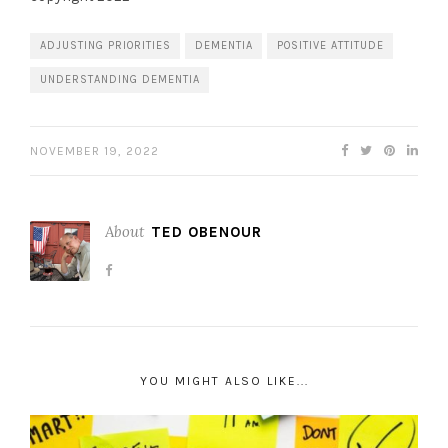
ADJUSTING PRIORITIES
DEMENTIA
POSITIVE ATTITUDE
UNDERSTANDING DEMENTIA
NOVEMBER 19, 2022
About
TED OBENOUR
YOU MIGHT ALSO LIKE...