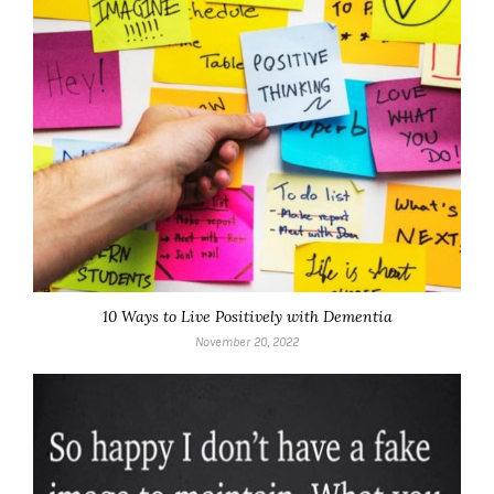
10 Ways to Live Positively with Dementia
November 20, 2022