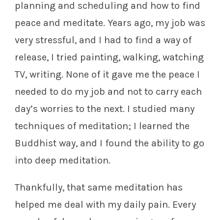
planning and scheduling and how to find
peace and meditate. Years ago, my job was
very stressful, and I had to find a way of
release, I tried painting, walking, watching
TV, writing. None of it gave me the peace I
needed to do my job and not to carry each
day’s worries to the next. I studied many
techniques of meditation; I learned the
Buddhist way, and I found the ability to go
into deep meditation.
Thankfully, that same meditation has
helped me deal with my daily pain. Every