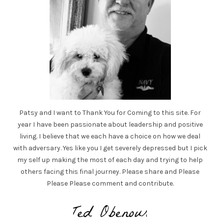
Patsy and I want to Thank You for Coming to this site. For
year I have been passionate about leadership and positive
living. I believe that we each have a choice on how we deal
with adversary. Yes like you I get severely depressed but I pick
my self up making the most of each day and trying to help
others facing this final journey. Please share and Please
Please Please comment and contribute.