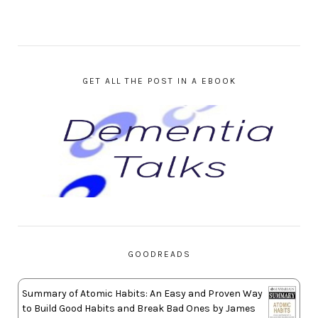
GET ALL THE POST IN A EBOOK
GOODREADS
Summary of Atomic Habits: An Easy and Proven Way
to Build Good Habits and Break Bad Ones by James