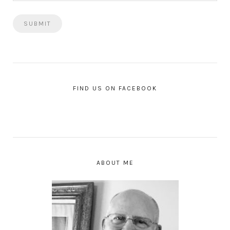
FIND US ON FACEBOOK
ABOUT ME