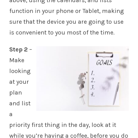
above, using the calendars, and lists
function in your phone or Tablet, making
sure that the device you are going to use
is convenient to you most of the time.
Step 2
–
Make
looking
at your
plan
and list
a
priority first thing in the day, look at it
while you’re having a coffee, before you do