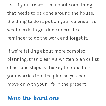
list. If you are worried about something
that needs to be done around the house,
the thing to do is put on your calendar as
what needs to get done or create a
reminder to do the work and forget it.
If we’re talking about more complex
planning, then clearly a written plan or list
of actions steps is the key to transition
your worries into the plan so you can
move on with your life in the present
Now the hard one