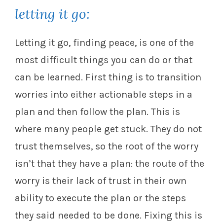
letting it go:
Letting it go, finding peace, is one of the
most difficult things you can do or that
can be learned. First thing is to transition
worries into either actionable steps in a
plan and then follow the plan. This is
where many people get stuck. They do not
trust themselves, so the root of the worry
isn’t that they have a plan: the route of the
worry is their lack of trust in their own
ability to execute the plan or the steps
they said needed to be done. Fixing this is