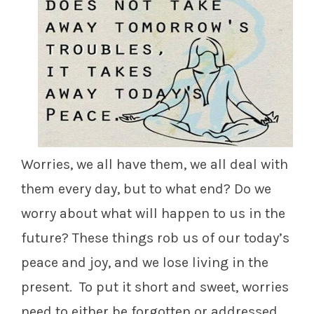
Worries, we all have them, we all deal with
them every day, but to what end? Do we
worry about what will happen to us in the
future? These things rob us of our today’s
peace and joy, and we lose living in the
present. To put it short and sweet, worries
need to either be forgotten or addressed