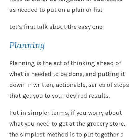
as needed to put on a plan or list.
Let’s first talk about the easy one:
Planning
Planning is the act of thinking ahead of
what is needed to be done, and putting it
down in written, actionable, series of steps
that get you to your desired results.
Put in simpler terms, if you worry about
what you need to get at the grocery store,
the simplest method is to put together a