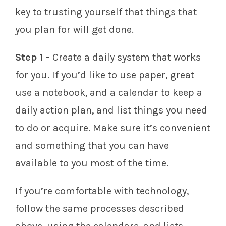
key to trusting yourself that things that
you plan for will get done.
Step 1
– Create a daily system that works
for you. If you’d like to use paper, great
use a notebook, and a calendar to keep a
daily action plan, and list things you need
to do or acquire. Make sure it’s convenient
and something that you can have
available to you most of the time.
If you’re comfortable with technology,
follow the same processes described