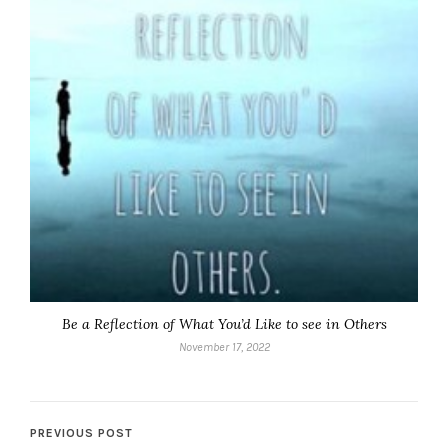
Be a Reflection of What You’d Like to see in Others
November 17, 2022
PREVIOUS POST