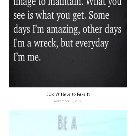
I Don’t Have to Fake It
November 19, 2022