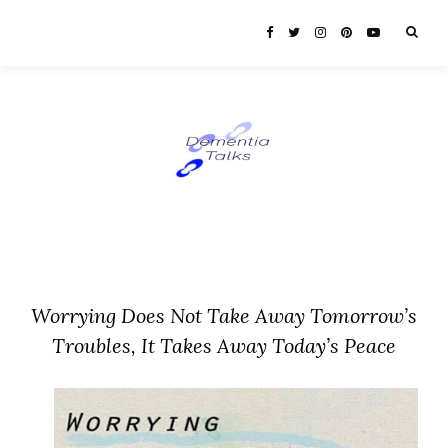
Worrying Does Not Take Away Tomorrow’s
Troubles, It Takes Away Today’s Peace