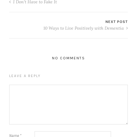
I Don't Have to Fake It
NEXT POST
10 Ways to Live Positively with Dementia
NO COMMENTS
LEAVE A REPLY
Name
*