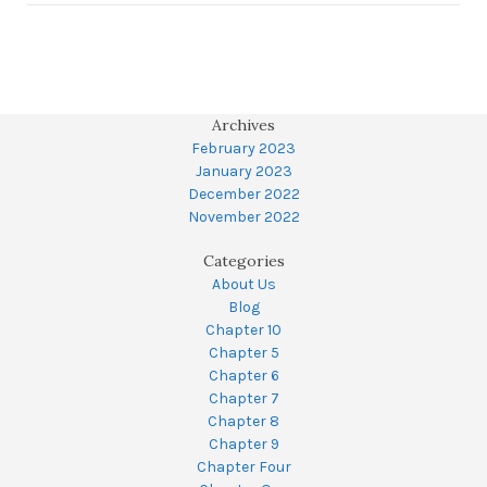
Archives
February 2023
January 2023
December 2022
November 2022
Categories
About Us
Blog
Chapter 10
Chapter 5
Chapter 6
Chapter 7
Chapter 8
Chapter 9
Chapter Four