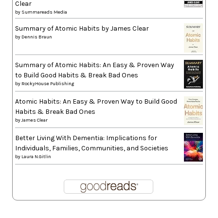
Clear
by
Summareads Media
Summary of Atomic Habits by James Clear
by
Dennis Braun
Summary of Atomic Habits: An Easy & Proven Way
to Build Good Habits & Break Bad Ones
by
RockyHouse Publishing
Atomic Habits: An Easy & Proven Way to Build Good
Habits & Break Bad Ones
by
James Clear
Better Living With Dementia: Implications for
Individuals, Families, Communities, and Societies
by
Laura N.Gitlin