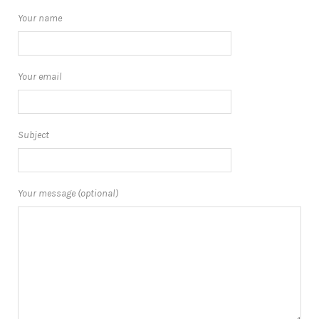
Your name
Your email
Subject
Your message (optional)