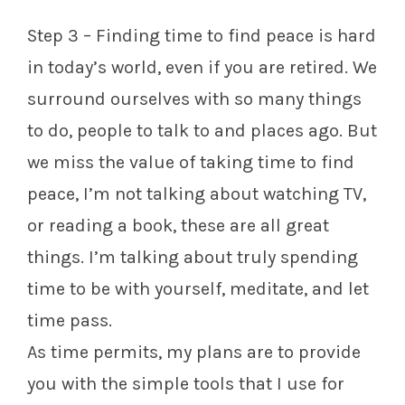
Step 3 – Finding time to find peace is hard
in today’s world, even if you are retired. We
surround ourselves with so many things
to do, people to talk to and places ago. But
we miss the value of taking time to find
peace, I’m not talking about watching TV,
or reading a book, these are all great
things. I’m talking about truly spending
time to be with yourself, meditate, and let
time pass.
As time permits, my plans are to provide
you with the simple tools that I use for