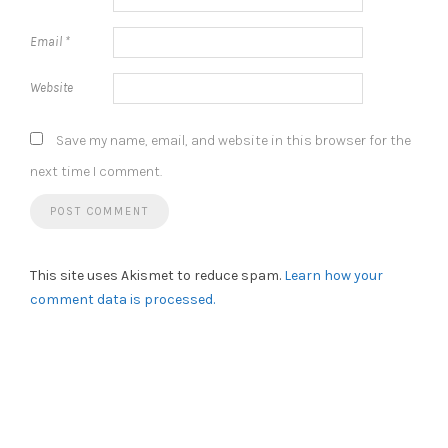
Email
*
Website
Save my name, email, and website in this browser for the
next time I comment.
This site uses Akismet to reduce spam.
Learn how your
comment data is processed.