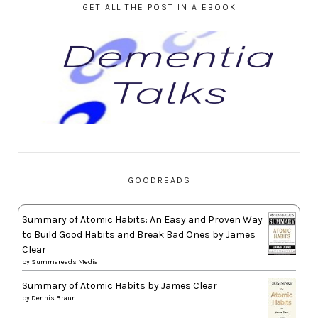
GET ALL THE POST IN A EBOOK
GOODREADS
Summary of Atomic Habits: An Easy and Proven Way
to Build Good Habits and Break Bad Ones by James
Clear
by
Summareads Media
Summary of Atomic Habits by James Clear
by
Dennis Braun