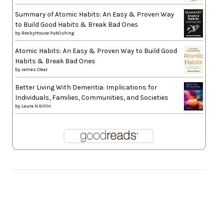
Summary of Atomic Habits: An Easy & Proven Way
to Build Good Habits & Break Bad Ones
by
RockyHouse Publishing
Atomic Habits: An Easy & Proven Way to Build Good
Habits & Break Bad Ones
by
James Clear
Better Living With Dementia: Implications for
Individuals, Families, Communities, and Societies
by
Laura N.Gitlin