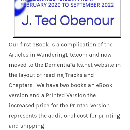
Our first eBook is a complication of the
Articles in WanderingLite.com and now
moved to the DementiaTalks.net website in
the layout of reading Tracks and
Chapters. We have two books an eBook
version and a Printed Version the
increased price for the Printed Version
represents the additional cost for printing
and shipping