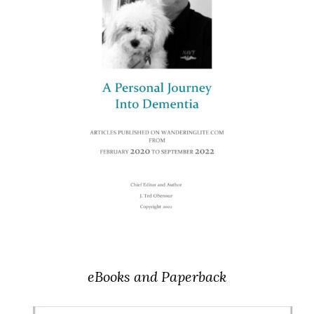
eBooks and Paperback