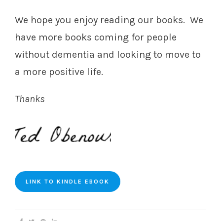
We hope you enjoy reading our books. We
have more books coming for people
without dementia and looking to move to
a more positive life.
Thanks
LINK TO KINDLE EBOOK