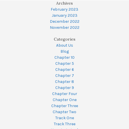
Archives
February 2023
January 2023
December 2022
November 2022
Categories
About Us
Blog
Chapter 10
Chapter 5
Chapter 6
Chapter 7
Chapter 8
Chapter 9
Chapter Four
Chapter One
Chapter Three
Chapter Two
Track One
Track Three