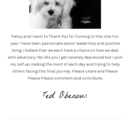
Patsy and I want to Thank You for Coming to this site. For
year I have been passionate about leadership and positive
living. I believe that we each have a choice on how we deal
with adversary. Yes like you I get severely depressed but I pick
my self up making the most of each day and trying to help
others facing this final journey. Please share and Please
Please Please comment and contribute.