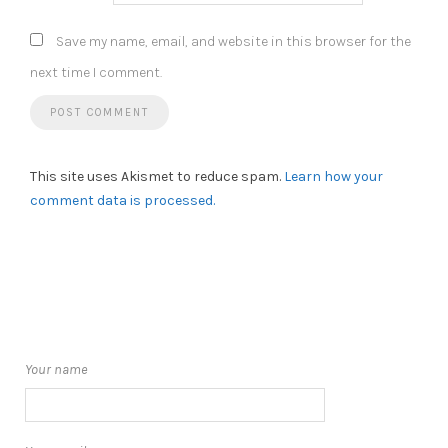
Save my name, email, and website in this browser for the
next time I comment.
This site uses Akismet to reduce spam.
Learn how your
comment data is processed.
Your name