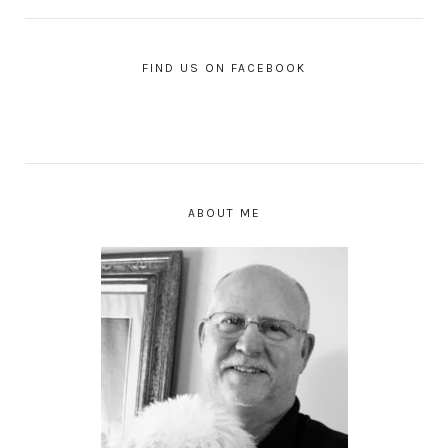
FIND US ON FACEBOOK
ABOUT ME