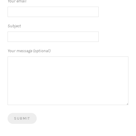
Your email
Subject
Your message (optional)