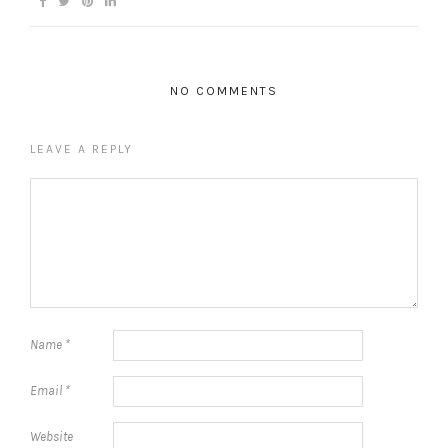
NO COMMENTS
LEAVE A REPLY
Name
*
Email
*
Website