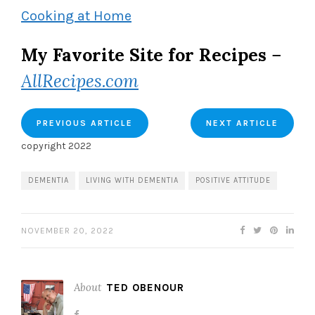
Cooking at Home
My Favorite Site for Recipes
–
AllRecipes.com
PREVIOUS ARTICLE
NEXT ARTICLE
copyright 2022
DEMENTIA
LIVING WITH DEMENTIA
POSITIVE ATTITUDE
NOVEMBER 20, 2022
About
TED OBENOUR