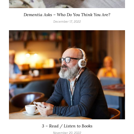
Dementia Asks – Who Do You Think You Are?
December 17, 2022
3 – Read / Listen to Books
November 20, 2022