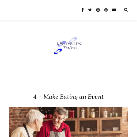
4 – Make Eating an Event