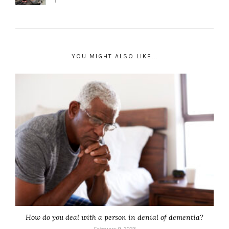
YOU MIGHT ALSO LIKE...
How do you deal with a person in denial of dementia?
February 9, 2023