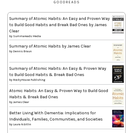
GOODREADS
Summary of Atomic Habits: An Easy and Proven Way
to Build Good Habits and Break Bad Ones by James
Clear
by
Summareads Media
Summary of Atomic Habits by James Clear
by
Dennis Braun
Summary of Atomic Habits: An Easy & Proven Way
to Build Good Habits & Break Bad Ones
by
RockyHouse Publishing
Atomic Habits: An Easy & Proven Way to Build Good
Habits & Break Bad Ones
by
James Clear
Better Living With Dementia: Implications for
Individuals, Families, Communities, and Societies
by
Laura N.Gitlin