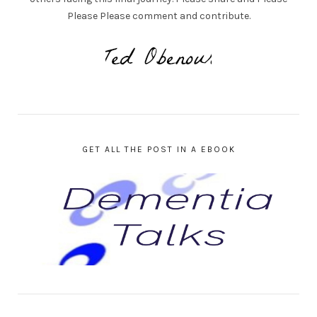
Please Please comment and contribute.
GET ALL THE POST IN A EBOOK