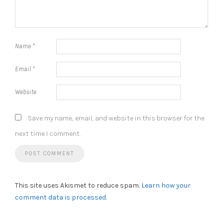
Name
*
Email
*
Website
Save my name, email, and website in this browser for the
next time I comment.
This site uses Akismet to reduce spam.
Learn how your
comment data is processed.