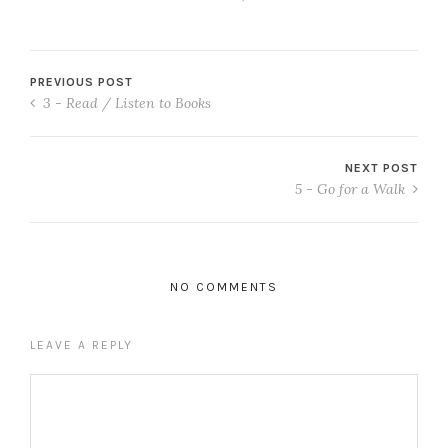
PREVIOUS POST
3 - Read / Listen to Books
NEXT POST
5 - Go for a Walk
NO COMMENTS
LEAVE A REPLY