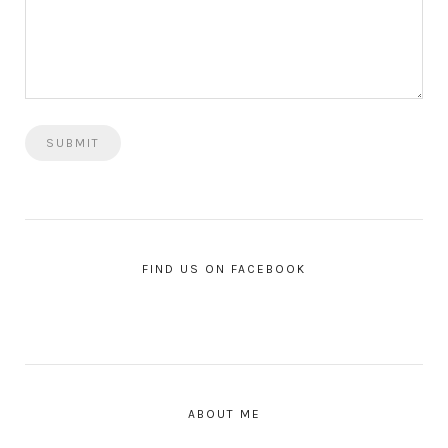
FIND US ON FACEBOOK
ABOUT ME