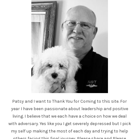
Patsy and I want to Thank You for Coming to this site. For
year I have been passionate about leadership and positive
living. I believe that we each have a choice on how we deal
with adversary. Yes like you I get severely depressed but I pick
my self up making the most of each day and trying to help
others facing this final journey. Please share and Please