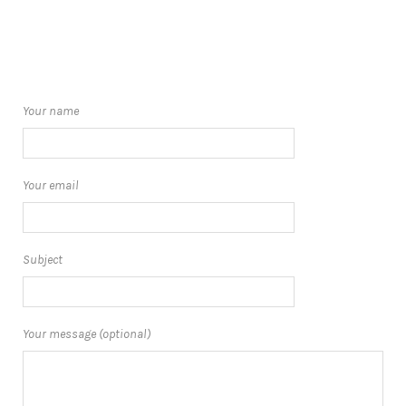
Your name
Your email
Subject
Your message (optional)