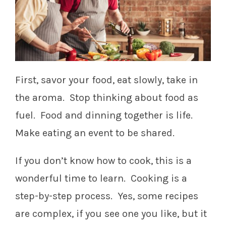
First, savor your food, eat slowly, take in
the aroma. Stop thinking about food as
fuel. Food and dinning together is life.
Make eating an event to be shared.
If you don’t know how to cook, this is a
wonderful time to learn. Cooking is a
step-by-step process. Yes, some recipes
are complex, if you see one you like, but it