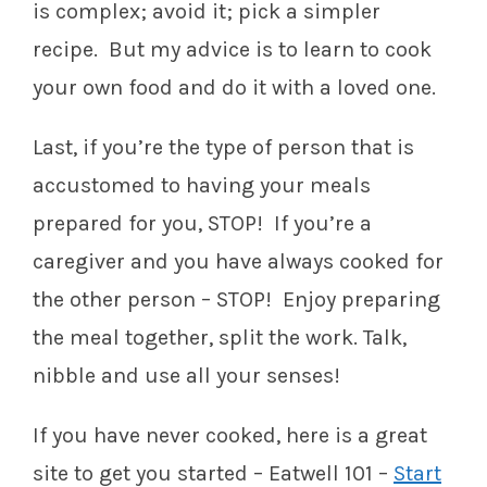
is complex; avoid it; pick a simpler
recipe. But my advice is to learn to cook
your own food and do it with a loved one.
Last, if you’re the type of person that is
accustomed to having your meals
prepared for you, STOP! If you’re a
caregiver and you have always cooked for
the other person – STOP! Enjoy preparing
the meal together, split the work. Talk,
nibble and use all your senses!
If you have never cooked, here is a great
site to get you started – Eatwell 101 –
Start