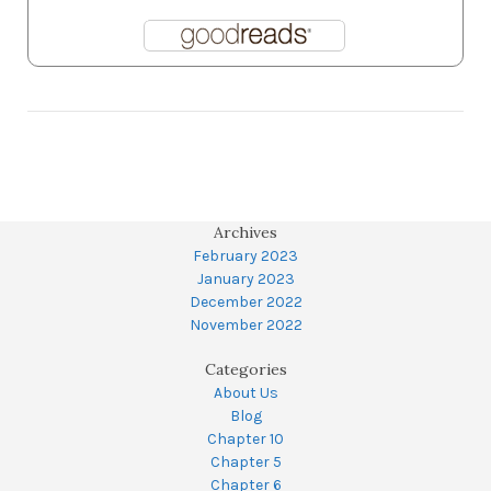
Archives
February 2023
January 2023
December 2022
November 2022
Categories
About Us
Blog
Chapter 10
Chapter 5
Chapter 6