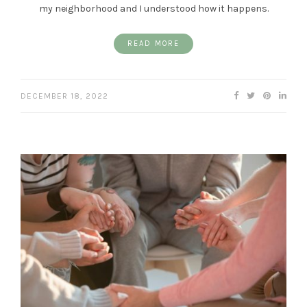
my neighborhood and I understood how it happens.
READ MORE
DECEMBER 18, 2022