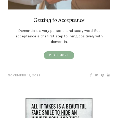
Getting to Acceptance
Dementia is a very personal and scary word. But
acceptance is the first step to living positively with
dementia.
READ MORE
NOVEMBER 11, 2022