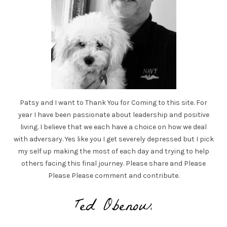
Patsy and I want to Thank You for Coming to this site. For
year I have been passionate about leadership and positive
living. I believe that we each have a choice on how we deal
with adversary. Yes like you I get severely depressed but I pick
my self up making the most of each day and trying to help
others facing this final journey. Please share and Please
Please Please comment and contribute.