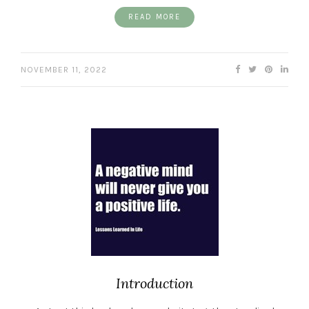
READ MORE
NOVEMBER 11, 2022
Introduction