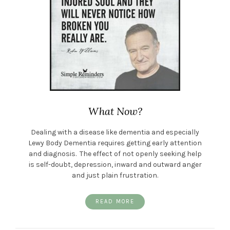
What Now?
Dealing with a disease like dementia and especially
Lewy Body Dementia requires getting early attention
and diagnosis. The effect of not openly seeking help
is self-doubt, depression, inward and outward anger
and just plain frustration.
READ MORE