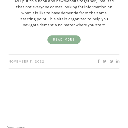
As I put this book and new website together, I realized
that not everyone comes looking for information on
what it is like to have dementia from the same
starting point. This site is organized to help you
navigate dementia no mater where you start.
READ MORE
NOVEMBER 11, 2022
Your name