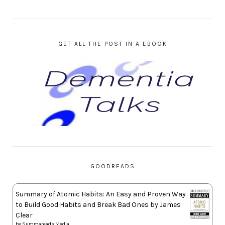
GET ALL THE POST IN A EBOOK
GOODREADS
Summary of Atomic Habits: An Easy and Proven Way
to Build Good Habits and Break Bad Ones by James
Clear
by
Summareads Media