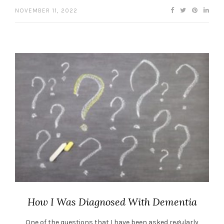
NOVEMBER 11, 2022
How I Was Diagnosed With Dementia
One of the questions that I have been asked regularly