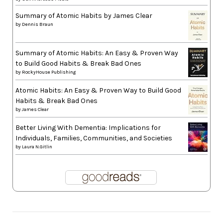
Summary of Atomic Habits by James Clear
by
Dennis Braun
Summary of Atomic Habits: An Easy & Proven Way
to Build Good Habits & Break Bad Ones
by
RockyHouse Publishing
Atomic Habits: An Easy & Proven Way to Build Good
Habits & Break Bad Ones
by
James Clear
Better Living With Dementia: Implications for
Individuals, Families, Communities, and Societies
by
Laura N.Gitlin