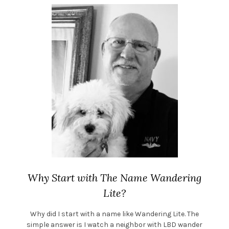
Why Start with The Name Wandering
Lite?
Why did I start with a name like Wandering Lite. The
simple answer is I watch a neighbor with LBD wander