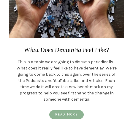
What Does Dementia Feel Like?
This is a topic we are going to discuss periodically…
What does it really feel like to have dementia? We’re
going to come back to this again, over the series of
the Podcasts and YouTube talks and Articles. Each
time we do it will create a new benchmark on my
progress to help you see firsthand the change in
someone with dementia.
READ MORE