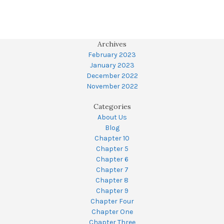
Archives
February 2023
January 2023
December 2022
November 2022
Categories
About Us
Blog
Chapter 10
Chapter 5
Chapter 6
Chapter 7
Chapter 8
Chapter 9
Chapter Four
Chapter One
Chapter Three