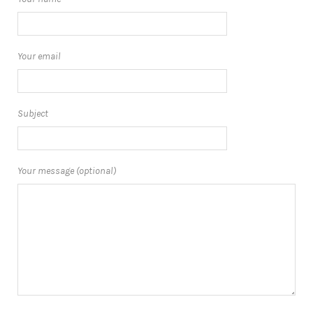
Your email
Subject
Your message (optional)