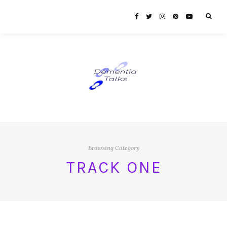
Browsing Category
TRACK ONE