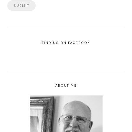
FIND US ON FACEBOOK
ABOUT ME