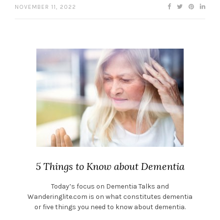
NOVEMBER 11, 2022
5 Things to Know about Dementia
Today’s focus on Dementia Talks and
Wanderinglite.com is on what constitutes dementia
or five things you need to know about dementia.