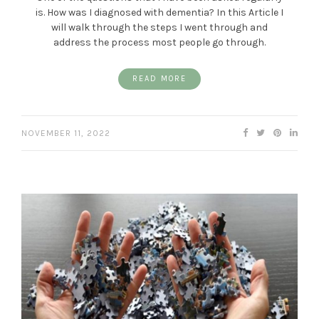
is. How was I diagnosed with dementia? In this Article I
will walk through the steps I went through and
address the process most people go through.
READ MORE
NOVEMBER 11, 2022