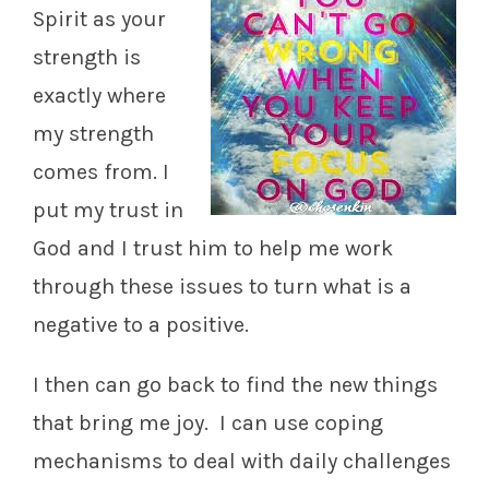
Spirit as your
strength is
exactly where
my strength
comes from. I
put my trust in
God and I trust him to help me work
through these issues to turn what is a
negative to a positive.
I then can go back to find the new things
that bring me joy. I can use coping
mechanisms to deal with daily challenges