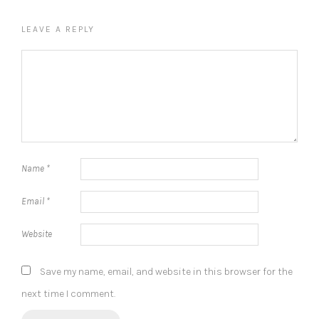
LEAVE A REPLY
Name
*
Email
*
Website
Save my name, email, and website in this browser for the
next time I comment.