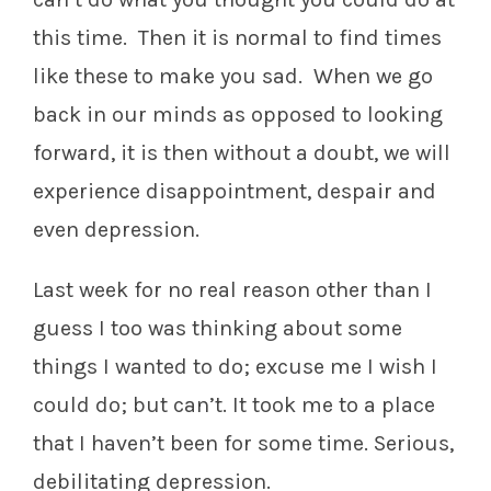
this time. Then it is normal to find times
like these to make you sad. When we go
back in our minds as opposed to looking
forward, it is then without a doubt, we will
experience disappointment, despair and
even depression.
Last week for no real reason other than I
guess I too was thinking about some
things I wanted to do; excuse me I wish I
could do; but can’t. It took me to a place
that I haven’t been for some time. Serious,
debilitating depression.