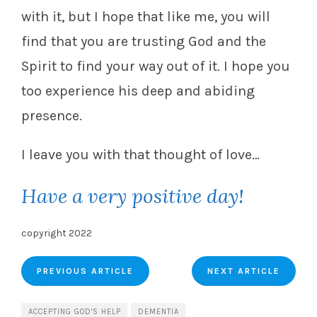
with it, but I hope that like me, you will
find that you are trusting God and the
Spirit to find your way out of it. I hope you
too experience his deep and abiding
presence.
I leave you with that thought of love…
Have a very positive day!
copyright 2022
PREVIOUS ARTICLE
NEXT ARTICLE
ACCEPTING GOD'S HELP
DEMENTIA