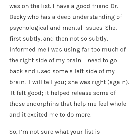
was on the list. I have a good friend Dr.
Becky who has a deep understanding of
psychological and mental issues. She,
first subtly, and then not so subtly,
informed me I was using far too much of
the right side of my brain. I need to go
back and used some a left side of my
brain. I will tell you; she was right (again).
It felt good; it helped release some of
those endorphins that help me feel whole
and it excited me to do more.
So, I’m not sure what your list is