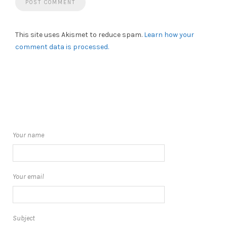
This site uses Akismet to reduce spam.
Learn how your
comment data is processed.
Your name
Your email
Subject