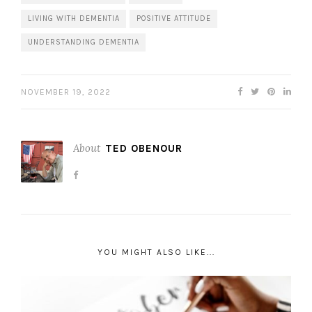
LIVING WITH DEMENTIA
POSITIVE ATTITUDE
UNDERSTANDING DEMENTIA
NOVEMBER 19, 2022
About
TED OBENOUR
YOU MIGHT ALSO LIKE...