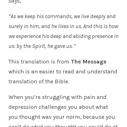
says,
“As we keep his commands, we live deeply and
surely in him, and he lives in us. And this is how
we experience his deep and abiding presence in
us: by the Spirit, he gave us. “
This translation is from
The Message
which is an easier to read and understand
translation of the Bible.
When you’re struggling with pain and
depression challenges you about what
you thought was your norm, because you
can’t do what you thought you could do at