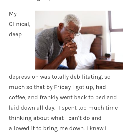
My
Clinical,
deep
depression was totally debilitating, so
much so that by Friday I got up, had
coffee, and frankly went back to bed and
laid down all day. I spent too much time
thinking about what I can’t do and
allowed it to bring me down. I knew I