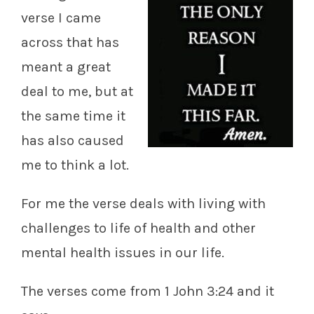
verse I came
across that has
meant a great
deal to me, but at
the same time it
has also caused
me to think a lot.
For me the verse deals with living with
challenges to life of health and other
mental health issues in our life.
The verses come from 1 John 3:24 and it