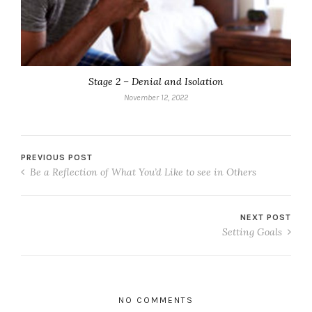
Stage 2 – Denial and Isolation
November 12, 2022
PREVIOUS POST
Be a Reflection of What You’d Like to see in Others
NEXT POST
Setting Goals
NO COMMENTS