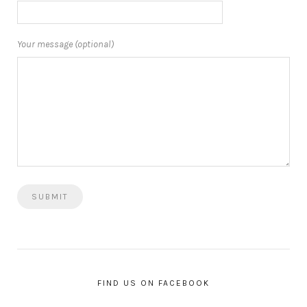
Your message (optional)
FIND US ON FACEBOOK