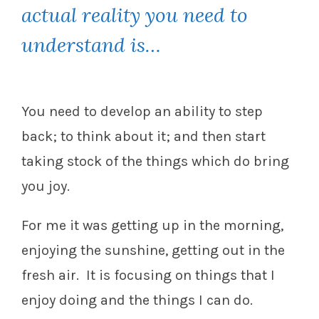
actual reality you need to
understand is…
You need to develop an ability to step
back; to think about it; and then start
taking stock of the things which do bring
you joy.
For me it was getting up in the morning,
enjoying the sunshine, getting out in the
fresh air. It is focusing on things that I
enjoy doing and the things I can do.