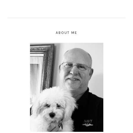
ABOUT ME