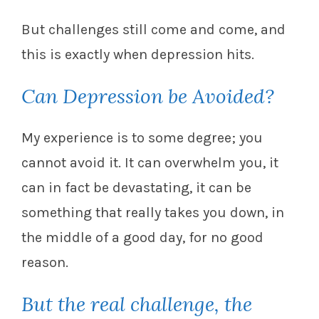
But challenges still come and come, and
this is exactly when depression hits.
Can Depression be Avoided?
My experience is to some degree; you
cannot avoid it. It can overwhelm you, it
can in fact be devastating, it can be
something that really takes you down, in
the middle of a good day, for no good
reason.
But the real challenge, the