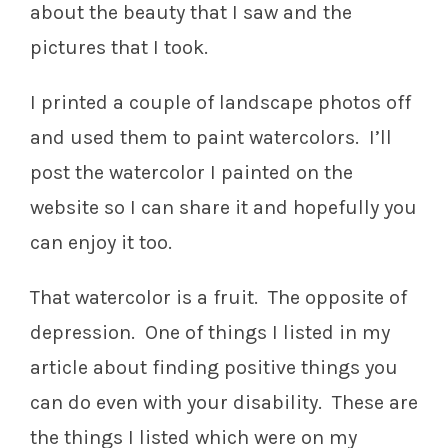
about the beauty that I saw and the
pictures that I took.
I printed a couple of landscape photos off
and used them to paint watercolors. I’ll
post the watercolor I painted on the
website so I can share it and hopefully you
can enjoy it too.
That watercolor is a fruit. The opposite of
depression. One of things I listed in my
article about finding positive things you
can do even with your disability. These are
the things I listed which were on my