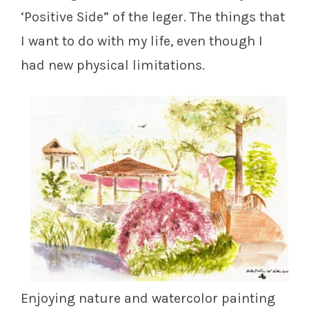
‘Positive Side” of the leger. The things that
I want to do with my life, even though I
had new physical limitations.
Enjoying nature and watercolor painting