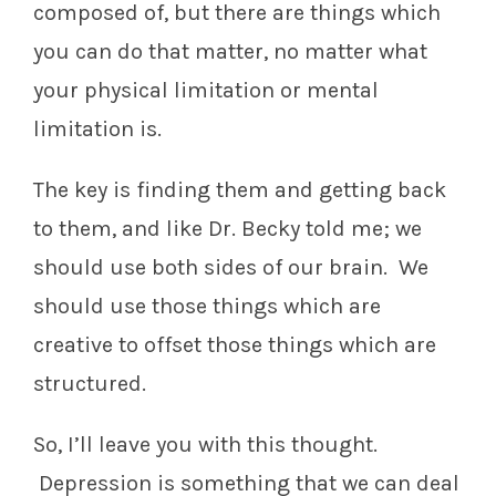
composed of, but there are things which
you can do that matter, no matter what
your physical limitation or mental
limitation is.
The key is finding them and getting back
to them, and like Dr. Becky told me; we
should use both sides of our brain. We
should use those things which are
creative to offset those things which are
structured.
So, I’ll leave you with this thought.
Depression is something that we can deal