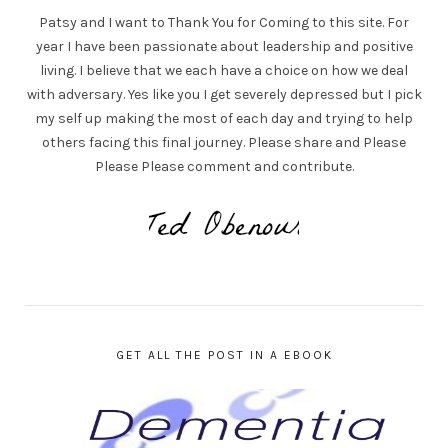
Patsy and I want to Thank You for Coming to this site. For
year I have been passionate about leadership and positive
living. I believe that we each have a choice on how we deal
with adversary. Yes like you I get severely depressed but I pick
my self up making the most of each day and trying to help
others facing this final journey. Please share and Please
Please Please comment and contribute.
GET ALL THE POST IN A EBOOK