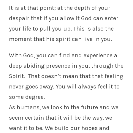
It is at that point; at the depth of your
despair that if you allow it God can enter
your life to pull you up. This is also the
moment that his spirit can live in you.
With God, you can find and experience a
deep abiding presence in you, through the
Spirit. That doesn’t mean that that feeling
never goes away. You will always feel it to
some degree.
As humans, we look to the future and we
seem certain that it will be the way, we
want it to be. We build our hopes and