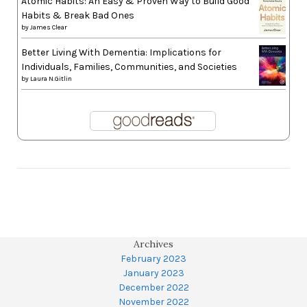
Atomic Habits: An Easy & Proven Way to Build Good
Habits & Break Bad Ones
by
James Clear
Better Living With Dementia: Implications for
Individuals, Families, Communities, and Societies
by
Laura N.Gitlin
Archives
February 2023
January 2023
December 2022
November 2022