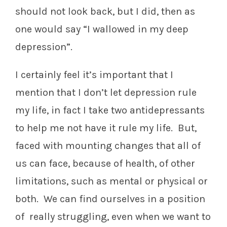
should not look back, but I did, then as
one would say “I wallowed in my deep
depression”.
I certainly feel it’s important that I
mention that I don’t let depression rule
my life, in fact I take two antidepressants
to help me not have it rule my life. But,
faced with mounting changes that all of
us can face, because of health, of other
limitations, such as mental or physical or
both. We can find ourselves in a position
of really struggling, even when we want to