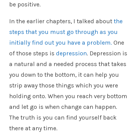
be positive.
In the earlier chapters, I talked about
the
steps that you must go through as you
initially find out you have a problem.
One
of those steps is
depression
. Depression is
a natural and a needed process that takes
you down to the bottom, it can help you
strip away those things which you were
holding onto. When you reach very bottom
and let go is when change can happen.
The truth is you can find yourself back
there at any time.