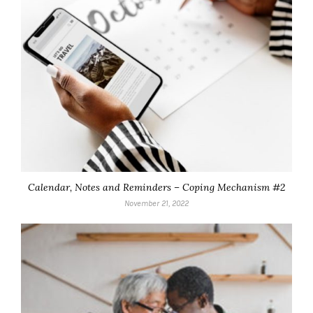
Calendar, Notes and Reminders – Coping Mechanism #2
November 21, 2022