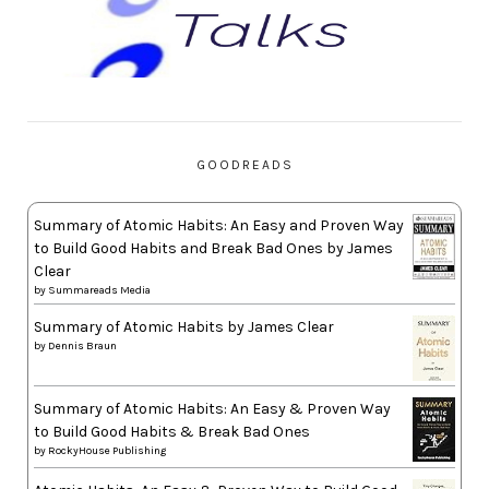
GOODREADS
Summary of Atomic Habits: An Easy and Proven Way
to Build Good Habits and Break Bad Ones by James
Clear
by
Summareads Media
Summary of Atomic Habits by James Clear
by
Dennis Braun
Summary of Atomic Habits: An Easy & Proven Way
to Build Good Habits & Break Bad Ones
by
RockyHouse Publishing