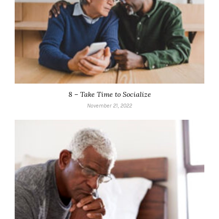
8 – Take Time to Socialize
November 21, 2022