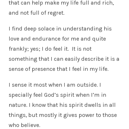
that can help make my life full and rich,
and not full of regret.
I find deep solace in understanding his
love and endurance for me and quite
frankly; yes; I do feel it. It is not
something that I can easily describe it is a
sense of presence that I feel in my life.
I sense it most when I am outside. I
specially feel God’s spirit when I’m in
nature. I know that his spirit dwells in all
things, but mostly it gives power to those
who believe.