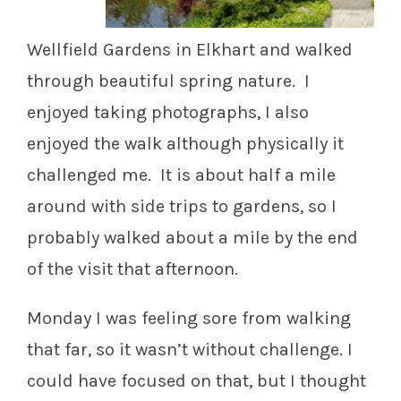
Wellfield Gardens in Elkhart and walked
through beautiful spring nature. I
enjoyed taking photographs, I also
enjoyed the walk although physically it
challenged me. It is about half a mile
around with side trips to gardens, so I
probably walked about a mile by the end
of the visit that afternoon.
Monday I was feeling sore from walking
that far, so it wasn’t without challenge. I
could have focused on that, but I thought