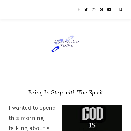
Being In Step with The Spirit
I wanted to spend
this morning
talking about a