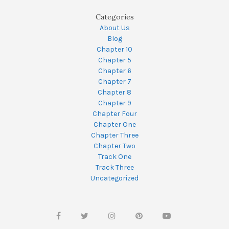
Categories
About Us
Blog
Chapter 10
Chapter 5
Chapter 6
Chapter 7
Chapter 8
Chapter 9
Chapter Four
Chapter One
Chapter Three
Chapter Two
Track One
Track Three
Uncategorized