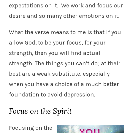
expectations on it. We work and focus our
desire and so many other emotions on it.
What the verse means to me is that if you
allow God, to be your focus, for your
strength, then you will find actual
strength. The things you can’t do; at their
best are a weak substitute, especially
when you have a choice of a much better
foundation to avoid depression.
Focus on the Spirit
Focusing on the