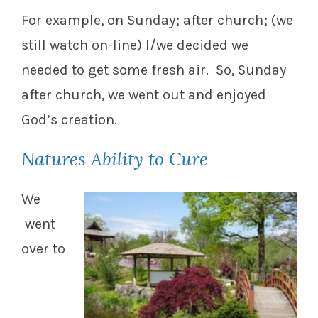
For example, on Sunday; after church; (we
still watch on-line) I/we decided we
needed to get some fresh air. So, Sunday
after church, we went out and enjoyed
God’s creation.
Natures Ability to Cure
We
went
over to