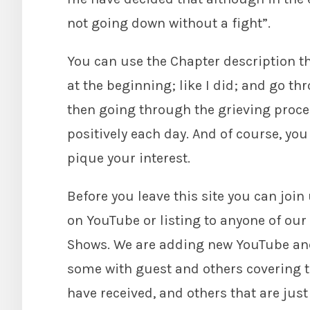
not going down without a fight”.
You can use the Chapter description tha
at the beginning; like I did; and go t
then going through the grieving process,
positively each day. And of course, you
pique your interest.
Before you leave this site you can joi
on YouTube or listing to anyone of ou
Shows. We are adding new YouTube an
some with guest and others covering t
have received, and others that are jus