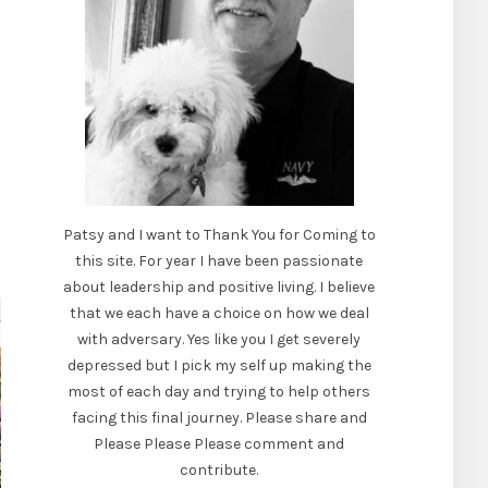
Patsy and I want to Thank You for Coming to
this site. For year I have been passionate
about leadership and positive living. I believe
that we each have a choice on how we deal
with adversary. Yes like you I get severely
depressed but I pick my self up making the
most of each day and trying to help others
facing this final journey. Please share and
Please Please Please comment and
contribute.