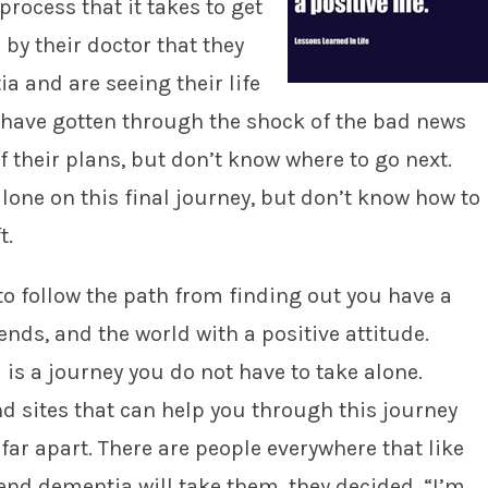
process that it takes to get
 by their doctor that they
 and are seeing their life
 have gotten through the shock of the bad news
f their plans, but don’t know where to go next.
lone on this final journey, but don’t know how to
t.
 to follow the path from finding out you have a
ends, and the world with a positive attitude.
 is a journey you do not have to take alone.
d sites that can help you through this journey
far apart. There are people everywhere that like
end dementia will take them, they decided, “I’m