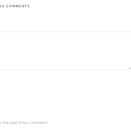
NO COMMENTS
r the next time I comment.