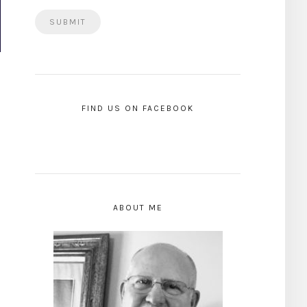
FIND US ON FACEBOOK
ABOUT ME