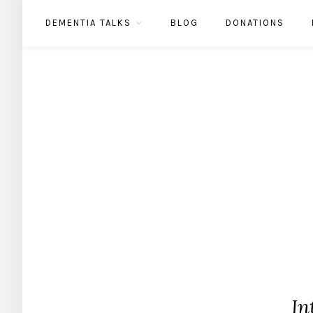
DEMENTIA TALKS
BLOG
DONATIONS
In