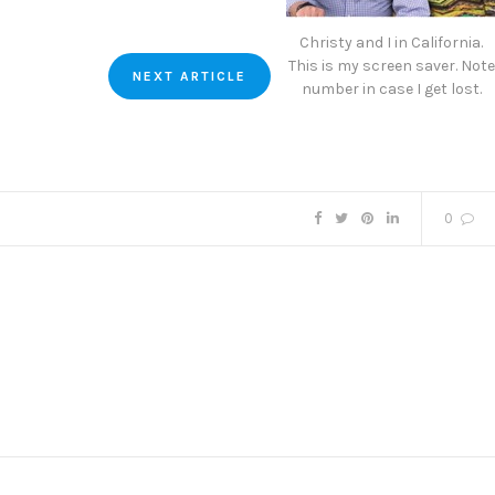
Christy and I in California.
This is my screen saver. Note
NEXT ARTICLE
number in case I get lost.
0