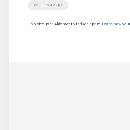
This site uses Akismet to reduce spam.
Learn how you