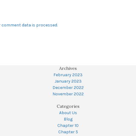
r comment data is processed.
Archives
February 2023
January 2023
December 2022
November 2022
Categories
About Us
Blog
Chapter 10
Chapter 5