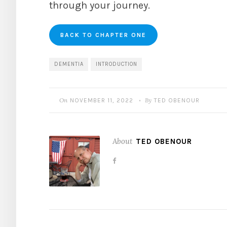
through your journey.
BACK TO CHAPTER ONE
DEMENTIA
INTRODUCTION
On
By
NOVEMBER 11, 2022
TED OBENOUR
•
About
TED OBENOUR