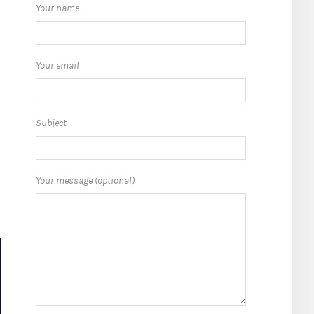
Your name
Your email
Subject
o
Your message (optional)