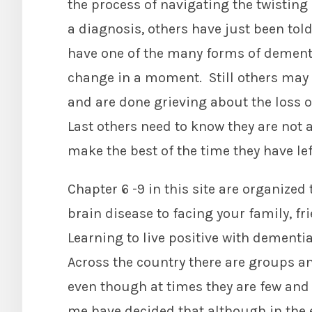
the process of navigating the twisting 
a diagnosis, others have just been told
have one of the many forms of dementia
change in a moment. Still others may
and are done grieving about the loss o
Last others need to know they are not a
make the best of the time they have lef
Chapter 6 -9 in this site are organized
brain disease to facing your family, fri
Learning to live positive with dementia
Across the country there are groups an
even though at times they are few and 
me have decided that although in the 