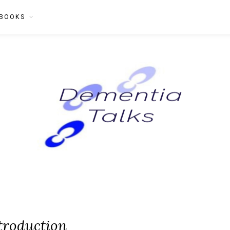
BOOKS
troduction