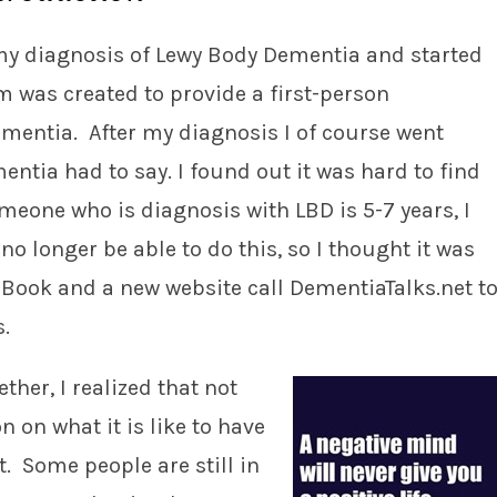
d my diagnosis of Lewy Body Dementia and started
was created to provide a first-person
dementia. After my diagnosis I of course went
entia had to say. I found out it was hard to find
omeone who is diagnosis with LBD is 5-7 years, I
no longer be able to do this, so I thought it was
n eBook and a new website call DementiaTalks.net t
s.
ther, I realized that not
 on what it is like to have
. Some people are still in