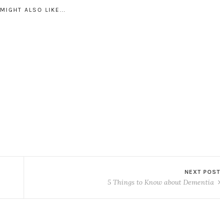
MIGHT ALSO LIKE...
NEXT POS
5 Things to Know about Dementia