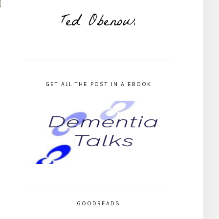
GET ALL THE POST IN A EBOOK
GOODREADS