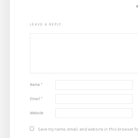
LEAVE A REPLY
Name
*
Email
*
Website
Save my name, email, and website in this browser fo