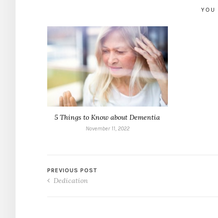
YOU 
5 Things to Know about Dementia
November 11, 2022
PREVIOUS POST
Dedication