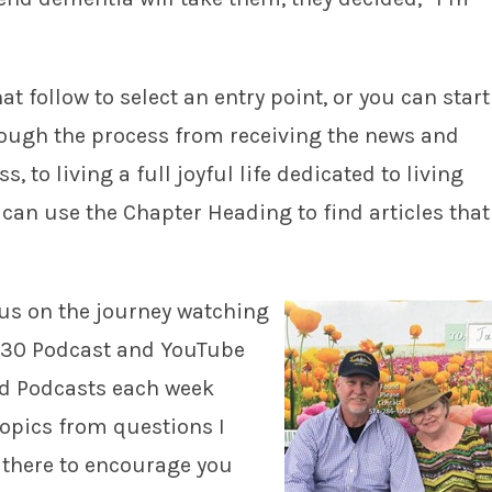
t follow to select an entry point, or you can start
hrough the process from receiving the news and
 to living a full joyful life dedicated to living
 can use the Chapter Heading to find articles that
n us on the journey watching
r 30 Podcast and YouTube
d Podcasts each week
opics from questions I
t there to encourage you