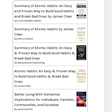
Summary of Atomic Habits: An Easy
and Proven Way to Build Good Habits
and Break Bad Ones by James Clear
by
Summareads Media
Summary of Atomic Habits by James
Clear
by
Dennis Braun
Summary of Atomic Habits: An Easy
& Proven Way to Build Good Habits &
Break Bad Ones
by
RockyHouse Publishing
Atomic Habits: An Easy & Proven Way
to Build Good Habits & Break Bad
Ones
by
James Clear
T
Better Living With Dementia:
Implications for Individuals, Families,
Communities, and Societies
by
Laura N.Gitlin