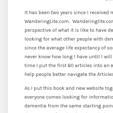
It has been two years since I receive
WanderingLite.com. Wanderinglite.com 
perspective of what it is like to have 
looking for what other people with dem
since the average life expectancy of s
never know how long I have until I will 
time I put the first 60 articles into a
help people better navigate the Article
As I put this book and new website toge
everyone comes looking for information
dementia from the same starting point