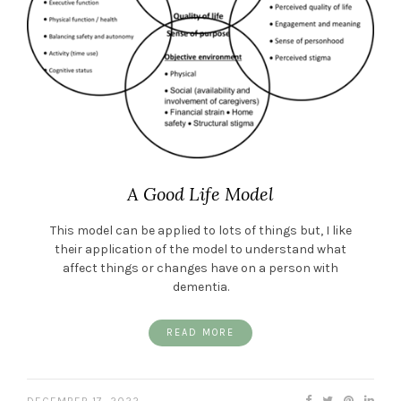
A Good Life Model
This model can be applied to lots of things but, I like
their application of the model to understand what
affect things or changes have on a person with
dementia.
READ MORE