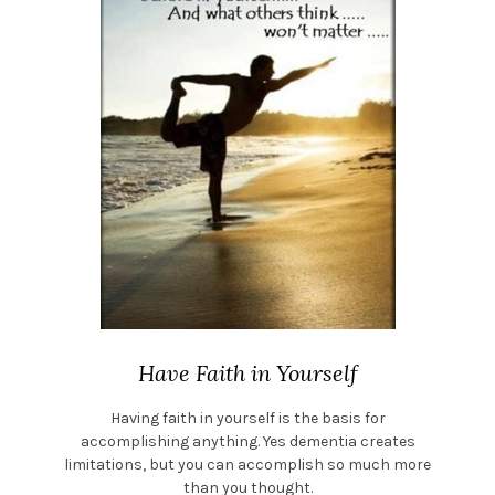
Have Faith in Yourself
Having faith in yourself is the basis for
accomplishing anything. Yes dementia creates
limitations, but you can accomplish so much more
than you thought.