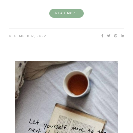
READ MORE
DECEMBER 17, 2022