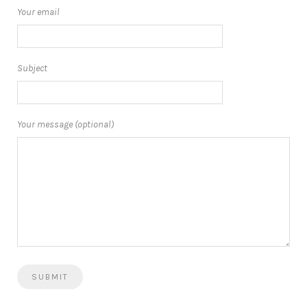
Your email
Subject
Your message (optional)