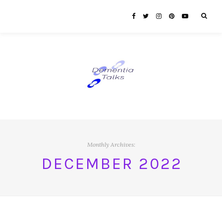
Monthly Archives:
DECEMBER 2022