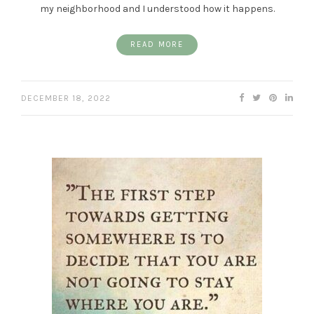
my neighborhood and I understood how it happens.
READ MORE
DECEMBER 18, 2022