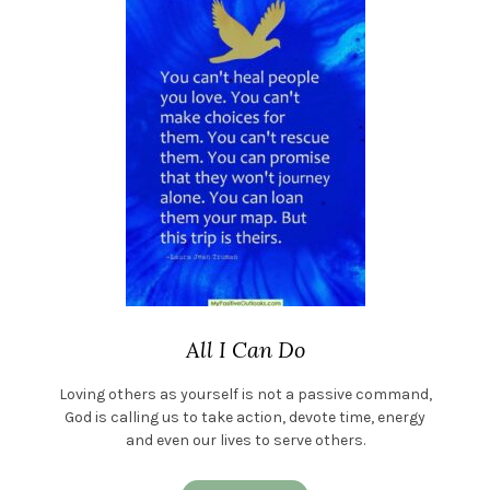
All I Can Do
Loving others as yourself is not a passive command,
God is calling us to take action, devote time, energy
and even our lives to serve others.