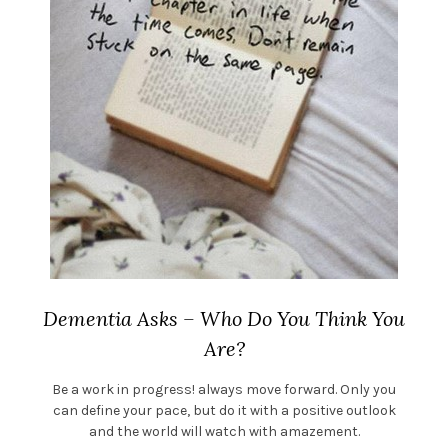
Dementia Asks – Who Do You Think You
Are?
Be a work in progress! always move forward. Only you
can define your pace, but do it with a positive outlook
and the world will watch with amazement.