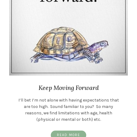
Keep Moving Forward
I’ll bet I’m not alone with having expectations that
are too high. Sound familiar to you? So many
reasons, we find limitations with age, health
(physical or mental or both) etc.
READ MORE