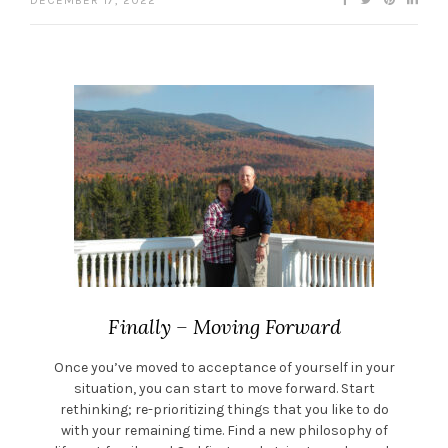
DECEMBER 17, 2022
Finally – Moving Forward
Once you’ve moved to acceptance of yourself in your
situation, you can start to move forward. Start
rethinking; re-prioritizing things that you like to do
with your remaining time. Find a new philosophy of