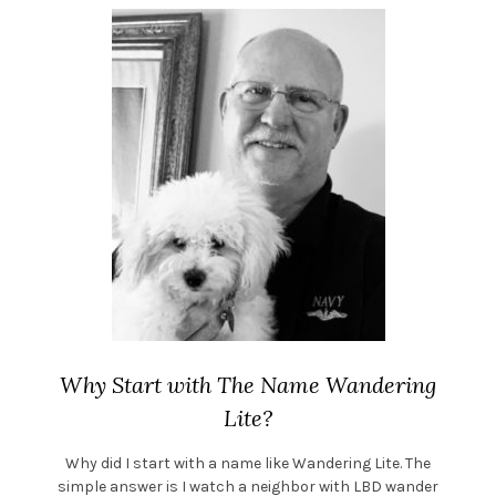
Why Start with The Name Wandering
Lite?
Why did I start with a name like Wandering Lite. The
simple answer is I watch a neighbor with LBD wander