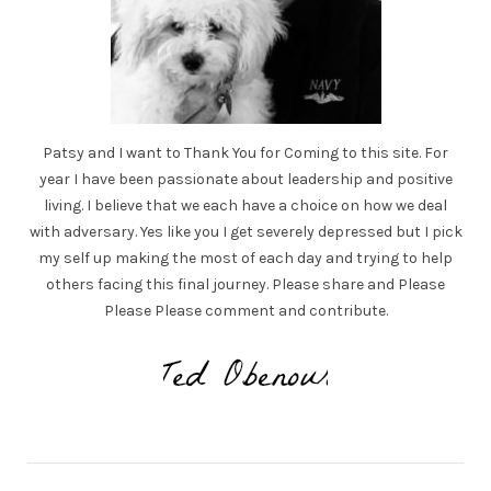
Patsy and I want to Thank You for Coming to this site. For
year I have been passionate about leadership and positive
living. I believe that we each have a choice on how we deal
with adversary. Yes like you I get severely depressed but I pick
my self up making the most of each day and trying to help
others facing this final journey. Please share and Please
Please Please comment and contribute.