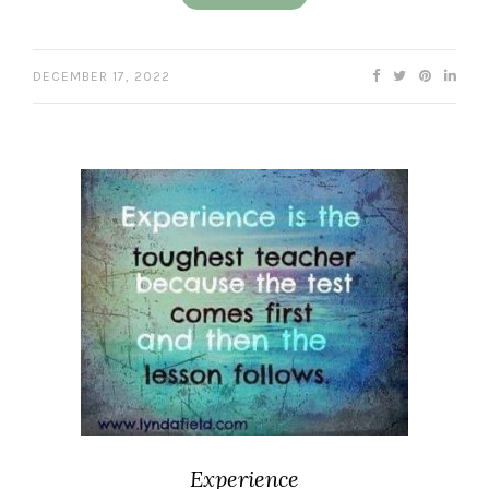
DECEMBER 17, 2022
Experience