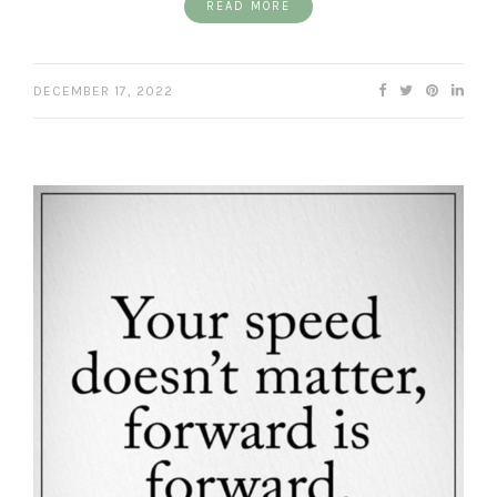
READ MORE
DECEMBER 17, 2022