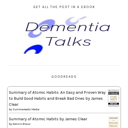
GET ALL THE POST IN A EBOOK
GOODREADS
Summary of Atomic Habits: An Easy and Proven Way
to Build Good Habits and Break Bad Ones by James
Clear
by
Summareads Media
Summary of Atomic Habits by James Clear
by
Dennis Braun