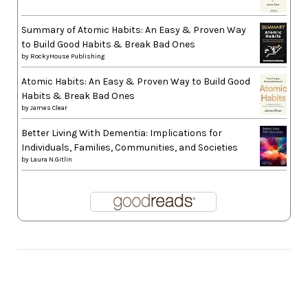
Summary of Atomic Habits: An Easy & Proven Way
to Build Good Habits & Break Bad Ones
by
RockyHouse Publishing
Atomic Habits: An Easy & Proven Way to Build Good
Habits & Break Bad Ones
by
James Clear
Better Living With Dementia: Implications for
Individuals, Families, Communities, and Societies
by
Laura N.Gitlin