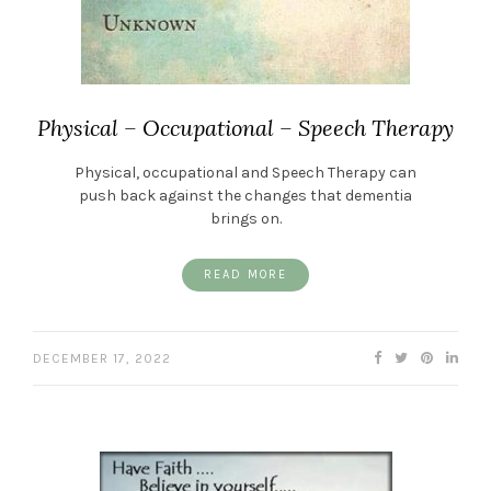
Physical – Occupational – Speech Therapy
Physical, occupational and Speech Therapy can
push back against the changes that dementia
brings on.
READ MORE
DECEMBER 17, 2022