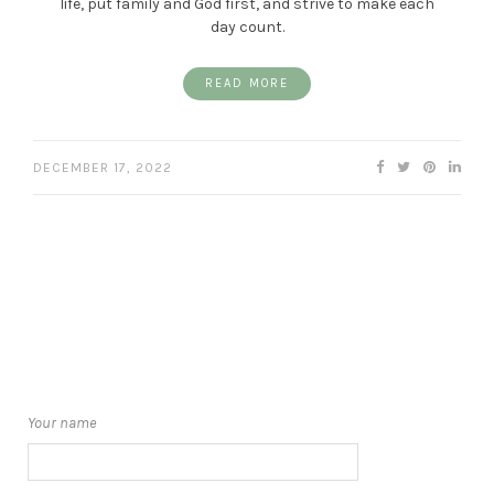
life, put family and God first, and strive to make each
day count.
READ MORE
DECEMBER 17, 2022
Your name