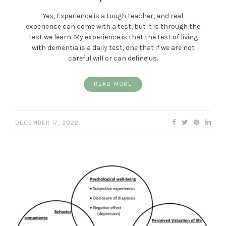
Yes, Experience is a tough teacher, and real
experience can come with a test, but it is through the
test we learn. My experience is that the test of living
with dementia is a daily test, one that if we are not
careful will or can define us.
READ MORE
DECEMBER 17, 2022