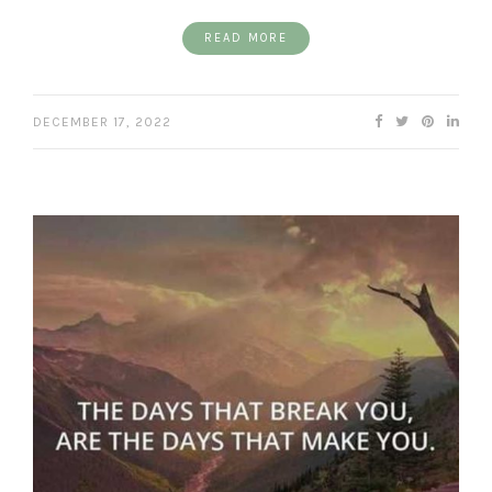
READ MORE
DECEMBER 17, 2022