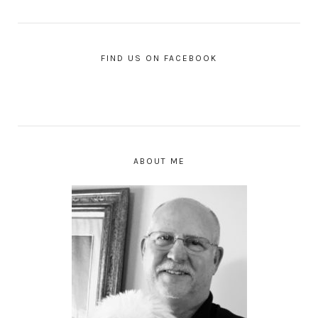
FIND US ON FACEBOOK
ABOUT ME