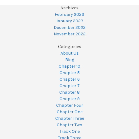
Archives
February 2023
January 2023
December 2022
November 2022
Categories
About Us
Blog
Chapter 10
Chapter 5
Chapter 6
Chapter 7
Chapter 8
Chapter 9
Chapter Four
Chapter One
Chapter Three
Chapter Two
Track One
Track Three