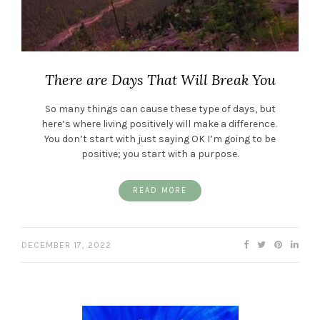
There are Days That Will Break You
So many things can cause these type of days, but
here’s where living positively will make a difference.
You don’t start with just saying OK I’m going to be
positive; you start with a purpose.
READ MORE
DECEMBER 17, 2022