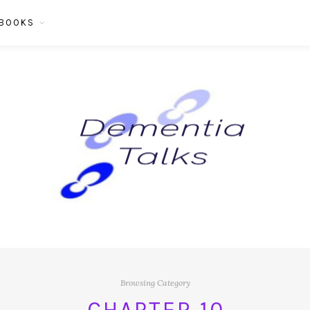
BOOKS
Browsing Category
CHAPTER 10