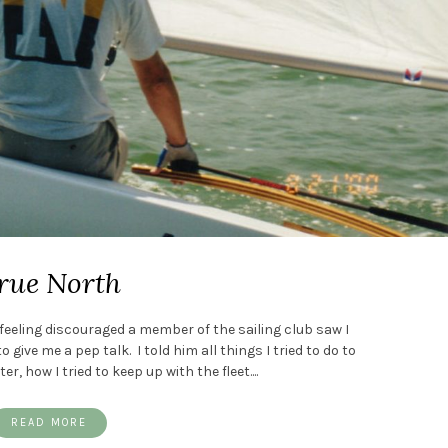
rue North
eeling discouraged a member of the sailing club saw I
give me a pep talk. I told him all things I tried to do to
, how I tried to keep up with the fleet....
READ MORE