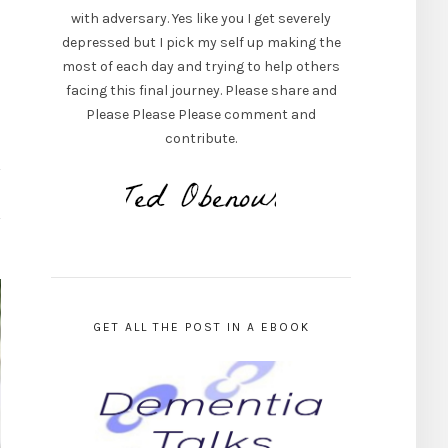
with adversary. Yes like you I get severely
depressed but I pick my self up making the
most of each day and trying to help others
facing this final journey. Please share and
Please Please Please comment and
contribute.
GET ALL THE POST IN A EBOOK