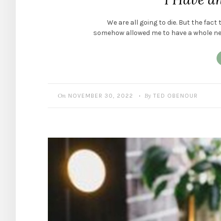
We are all going to die. But the fact
somehow allowed me to have a whole new 
On
By
NOVEMBER 30, 2022
TED OBENOUR
•