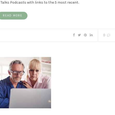
Talks Podcasts with links to the 5 most recent.
READ MORE
0