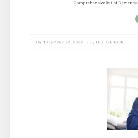
Comprehensive list of Dementia 
On
By
NOVEMBER 29, 2022
TED OBENOUR
•