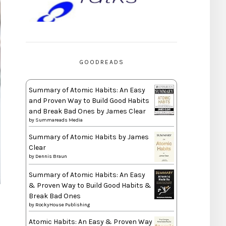
GOODREADS
Summary of Atomic Habits: An Easy
and Proven Way to Build Good Habits
and Break Bad Ones by James Clear
by
Summareads Media
Summary of Atomic Habits by James
Clear
by
Dennis Braun
Summary of Atomic Habits: An Easy
& Proven Way to Build Good Habits &
Break Bad Ones
by
RockyHouse Publishing
Atomic Habits: An Easy & Proven Way