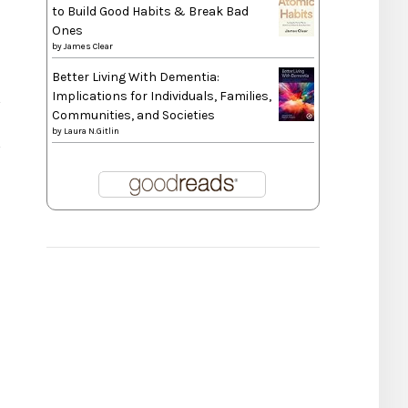
to Build Good Habits & Break Bad
Ones
by
James Clear
Better Living With Dementia:
Implications for Individuals, Families,
Communities, and Societies
by
Laura N.Gitlin