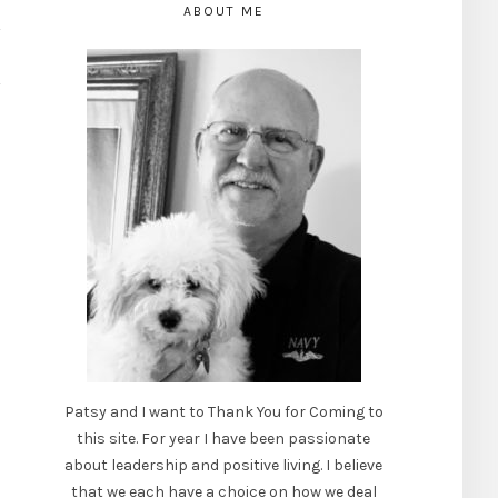
ABOUT ME
Patsy and I want to Thank You for Coming to
this site. For year I have been passionate
about leadership and positive living. I believe
that we each have a choice on how we deal