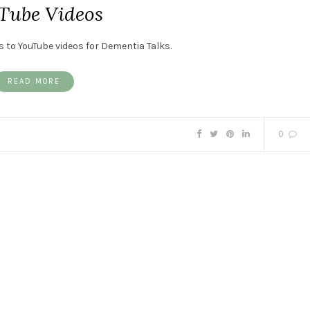
Tube Videos
s to YouTube videos for Dementia Talks.
READ MORE
0