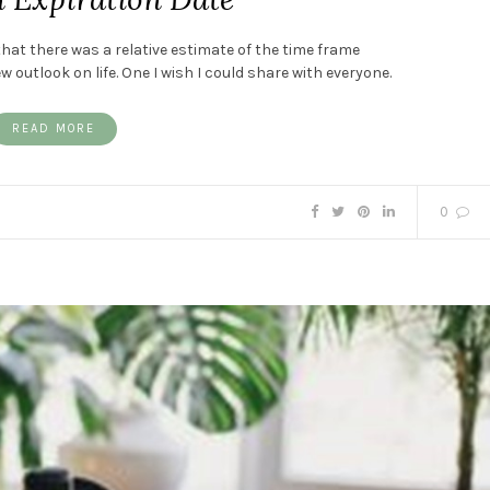
 that there was a relative estimate of the time frame
outlook on life. One I wish I could share with everyone.
READ MORE
0