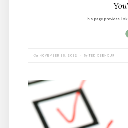
You
This page provides link
On
By
NOVEMBER 29, 2022
TED OBENOUR
•