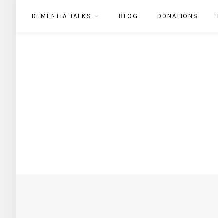
DEMENTIA TALKS
BLOG
DONATIONS