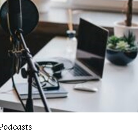
Podcasts