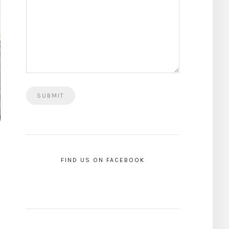
FIND US ON FACEBOOK