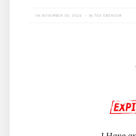
On
By
NOVEMBER 30, 2022
TED OBENOUR
•
I Have a