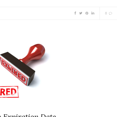
0
n Expiration Date