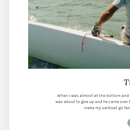
T
When I was almost at the bottom and f
was about to give up and he came over to 
make my sailboat go faster