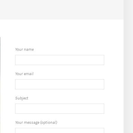
Your name
Your email
Subject
Your message (optional)