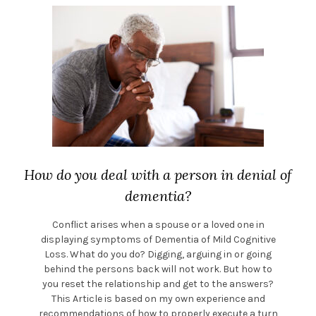
How do you deal with a person in denial of
dementia?
Conflict arises when a spouse or a loved one in
displaying symptoms of Dementia of Mild Cognitive
Loss. What do you do? Digging, arguing in or going
behind the persons back will not work. But how to
you reset the relationship and get to the answers?
This Article is based on my own experience and
recommendations of how to properly execute a turn