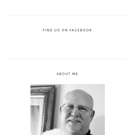
FIND US ON FACEBOOK
ABOUT ME