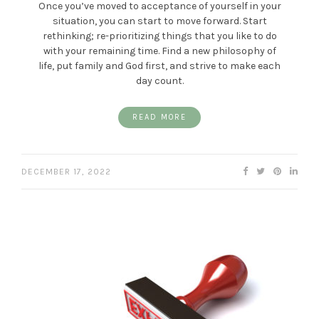
Once you’ve moved to acceptance of yourself in your
situation, you can start to move forward. Start
rethinking; re-prioritizing things that you like to do
with your remaining time. Find a new philosophy of
life, put family and God first, and strive to make each
day count.
READ MORE
DECEMBER 17, 2022