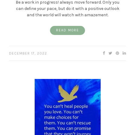
Be a work in progress! always move forward. Only you
can define your pace, but do it with a positive outlook
and the world will watch with amazement.
READ MORE
DECEMBER 17, 2022