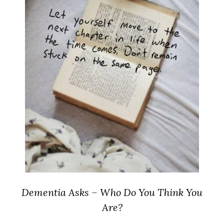
Dementia Asks – Who Do You Think You
Are?