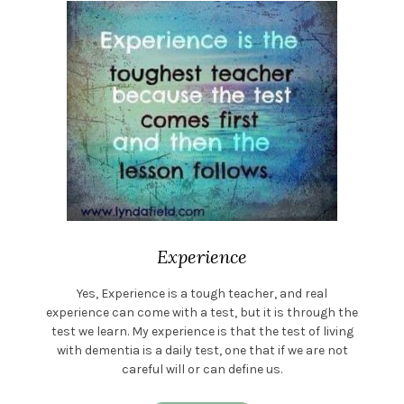
Experience
Yes, Experience is a tough teacher, and real
experience can come with a test, but it is through the
test we learn. My experience is that the test of living
with dementia is a daily test, one that if we are not
careful will or can define us.