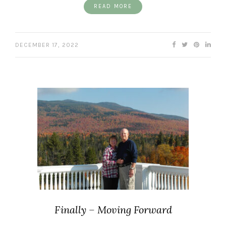
READ MORE
DECEMBER 17, 2022
Finally – Moving Forward