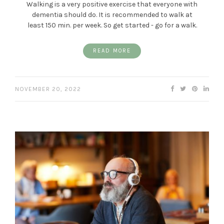
Walking is a very positive exercise that everyone with
dementia should do. It is recommended to walk at
least 150 min. per week. So get started - go for a walk.
READ MORE
NOVEMBER 20, 2022