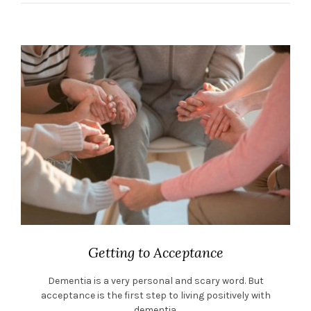
Getting to Acceptance
Dementia is a very personal and scary word. But
acceptance is the first step to living positively with
dementia.