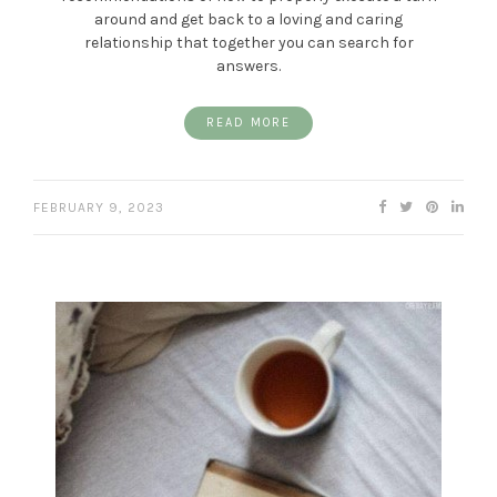
around and get back to a loving and caring
relationship that together you can search for
answers.
READ MORE
FEBRUARY 9, 2023