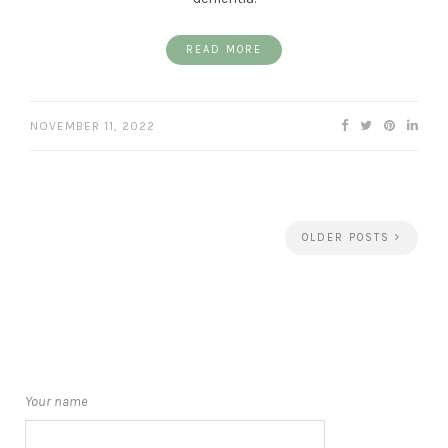
READ MORE
NOVEMBER 11, 2022
OLDER POSTS
Your name