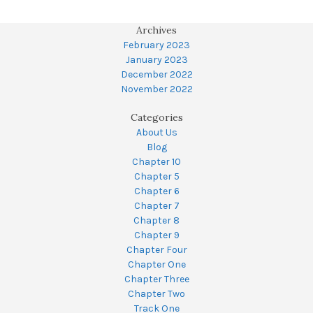
Archives
February 2023
January 2023
December 2022
November 2022
Categories
About Us
Blog
Chapter 10
Chapter 5
Chapter 6
Chapter 7
Chapter 8
Chapter 9
Chapter Four
Chapter One
Chapter Three
Chapter Two
Track One