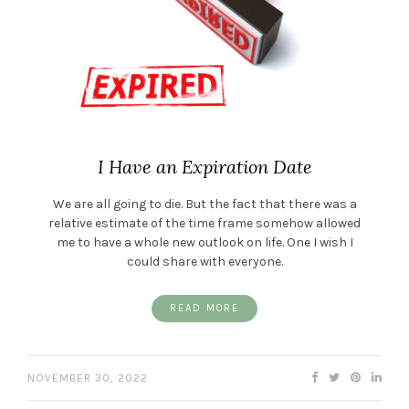
I Have an Expiration Date
We are all going to die. But the fact that there was a
relative estimate of the time frame somehow allowed
me to have a whole new outlook on life. One I wish I
could share with everyone.
READ MORE
NOVEMBER 30, 2022