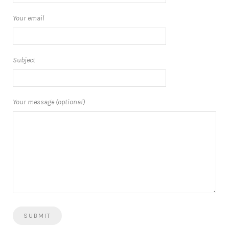
Your email
Subject
Your message (optional)