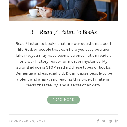
3 – Read / Listen to Books
Read / Listen to books that answer questions about
life, God, or people that can help you stay positive.
Like me, you may have been a science fiction reader,
or a war history reader, or murder mysteries. My
strong advice is STOP reading these types of books.
Dementia and especially LBD can cause people to be
violent and angry, and reading this type of material
feeds that feeling and a sense of anxiety.
READ MORE
NOVEMBER 20, 2022