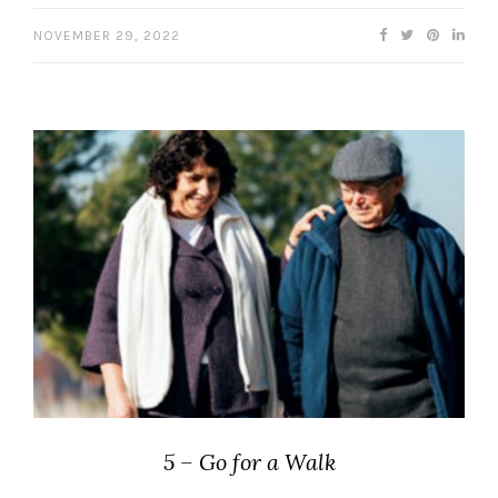
NOVEMBER 29, 2022
5 – Go for a Walk