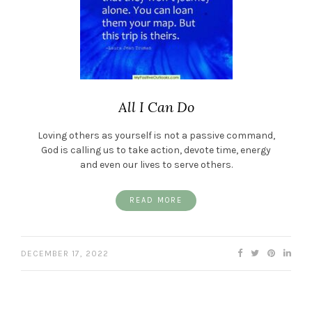
All I Can Do
Loving others as yourself is not a passive command,
God is calling us to take action, devote time, energy
and even our lives to serve others.
READ MORE
DECEMBER 17, 2022