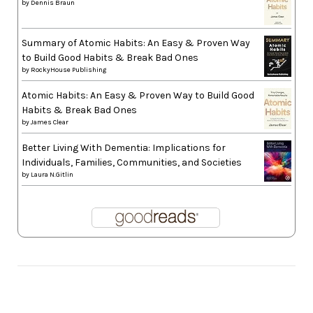
by
Dennis Braun
Summary of Atomic Habits: An Easy & Proven Way
to Build Good Habits & Break Bad Ones
by
RockyHouse Publishing
Atomic Habits: An Easy & Proven Way to Build Good
Habits & Break Bad Ones
by
James Clear
Better Living With Dementia: Implications for
Individuals, Families, Communities, and Societies
by
Laura N.Gitlin