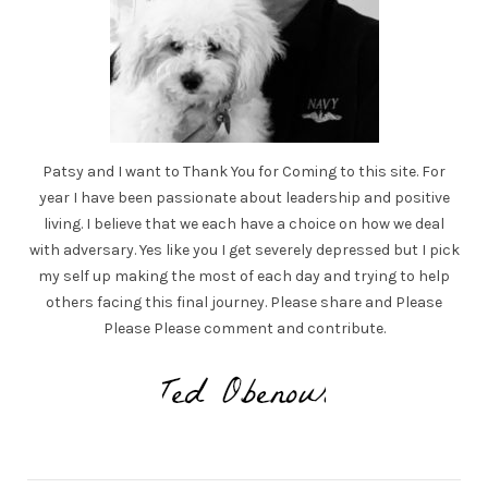
Patsy and I want to Thank You for Coming to this site. For
year I have been passionate about leadership and positive
living. I believe that we each have a choice on how we deal
with adversary. Yes like you I get severely depressed but I pick
my self up making the most of each day and trying to help
others facing this final journey. Please share and Please
Please Please comment and contribute.