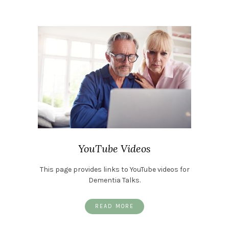
YouTube Videos
This page provides links to YouTube videos for
Dementia Talks.
READ MORE