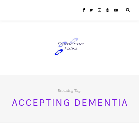
Browsing Tag:
ACCEPTING DEMENTIA