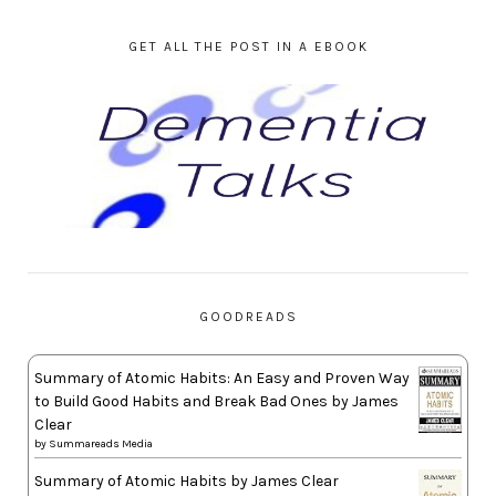
GET ALL THE POST IN A EBOOK
GOODREADS
Summary of Atomic Habits: An Easy and Proven Way
to Build Good Habits and Break Bad Ones by James
Clear
by
Summareads Media
Summary of Atomic Habits by James Clear