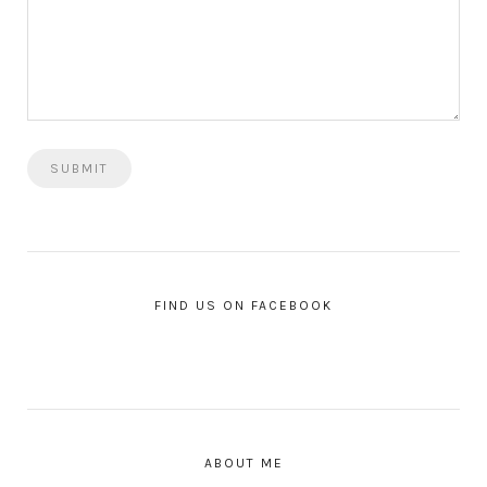
FIND US ON FACEBOOK
ABOUT ME