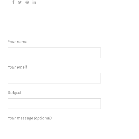
Your name
Your email
Subject
Your message (optional)