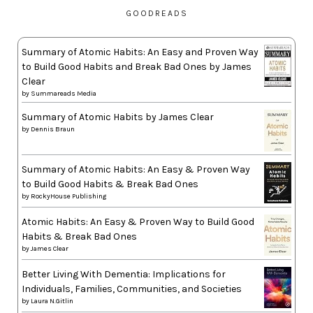
GOODREADS
Summary of Atomic Habits: An Easy and Proven Way
to Build Good Habits and Break Bad Ones by James
Clear
by
Summareads Media
Summary of Atomic Habits by James Clear
by
Dennis Braun
Summary of Atomic Habits: An Easy & Proven Way
to Build Good Habits & Break Bad Ones
by
RockyHouse Publishing
Atomic Habits: An Easy & Proven Way to Build Good
Habits & Break Bad Ones
by
James Clear
Better Living With Dementia: Implications for
Individuals, Families, Communities, and Societies
by
Laura N.Gitlin