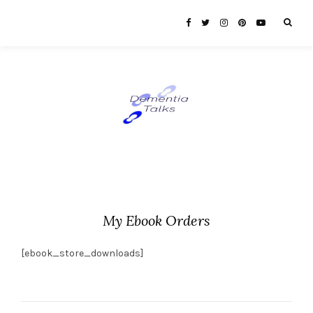
My Ebook Orders
[ebook_store_downloads]