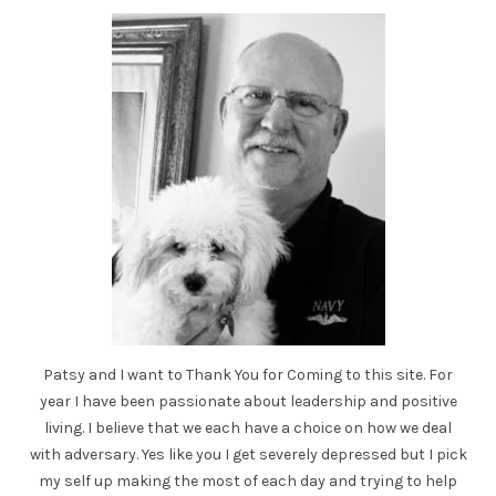
Patsy and I want to Thank You for Coming to this site. For
year I have been passionate about leadership and positive
living. I believe that we each have a choice on how we deal
with adversary. Yes like you I get severely depressed but I pick
my self up making the most of each day and trying to help