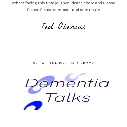
others facing this final journey. Please share and Please
Please Please comment and contribute.
GET ALL THE POST IN A EBOOK