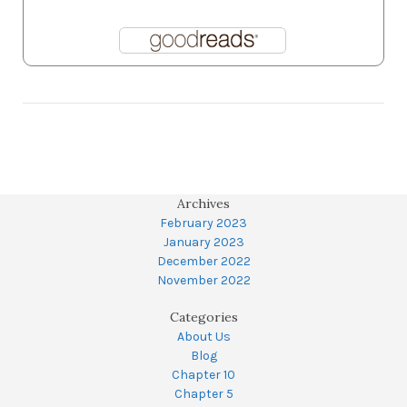
Archives
February 2023
January 2023
December 2022
November 2022
Categories
About Us
Blog
Chapter 10
Chapter 5