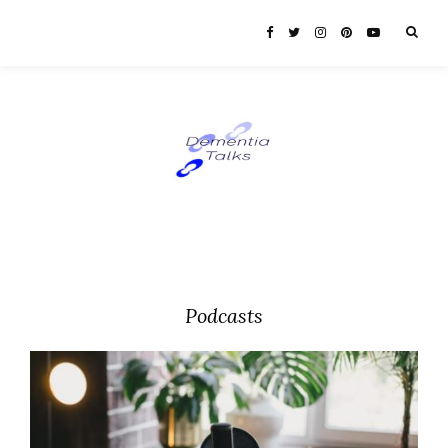
Podcasts