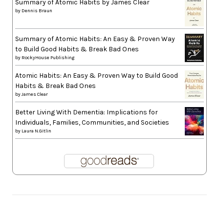
Summary of Atomic Habits by James Clear
by
Dennis Braun
Summary of Atomic Habits: An Easy & Proven Way
to Build Good Habits & Break Bad Ones
by
RockyHouse Publishing
Atomic Habits: An Easy & Proven Way to Build Good
Habits & Break Bad Ones
by
James Clear
Better Living With Dementia: Implications for
Individuals, Families, Communities, and Societies
by
Laura N.Gitlin