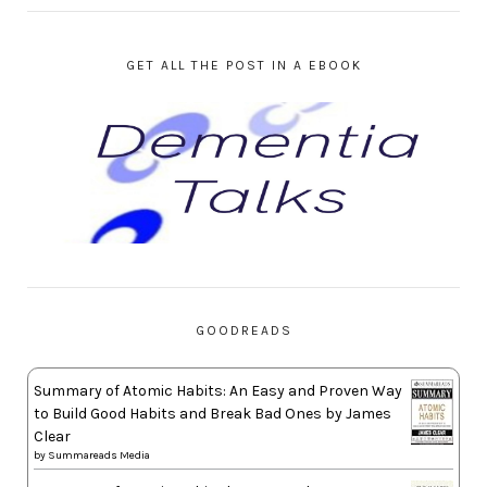
GET ALL THE POST IN A EBOOK
GOODREADS
Summary of Atomic Habits: An Easy and Proven Way
to Build Good Habits and Break Bad Ones by James
Clear
by
Summareads Media