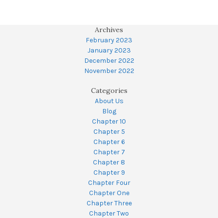
Archives
February 2023
January 2023
December 2022
November 2022
Categories
About Us
Blog
Chapter 10
Chapter 5
Chapter 6
Chapter 7
Chapter 8
Chapter 9
Chapter Four
Chapter One
Chapter Three
Chapter Two