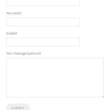
Your email
Subject
Your message (optional)