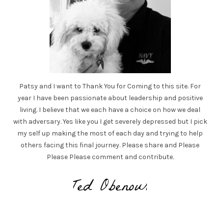
Patsy and I want to Thank You for Coming to this site. For
year I have been passionate about leadership and positive
living. I believe that we each have a choice on how we deal
with adversary. Yes like you I get severely depressed but I pick
my self up making the most of each day and trying to help
others facing this final journey. Please share and Please
Please Please comment and contribute.