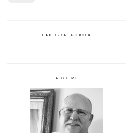
FIND US ON FACEBOOK
ABOUT ME