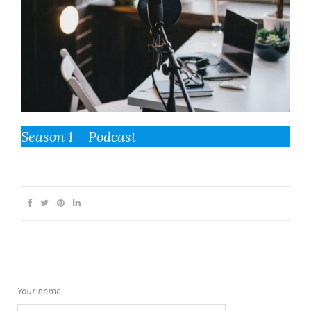
Season 1 – Podcast
Your name