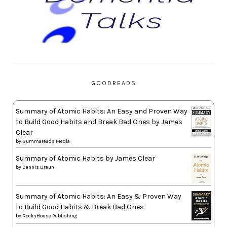
GOODREADS
Summary of Atomic Habits: An Easy and Proven Way
to Build Good Habits and Break Bad Ones by James
Clear
by
Summareads Media
Summary of Atomic Habits by James Clear
by
Dennis Braun
Summary of Atomic Habits: An Easy & Proven Way
to Build Good Habits & Break Bad Ones
by
RockyHouse Publishing