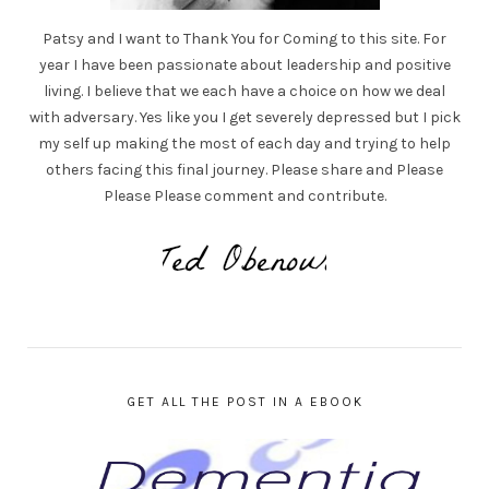
Patsy and I want to Thank You for Coming to this site. For
year I have been passionate about leadership and positive
living. I believe that we each have a choice on how we deal
with adversary. Yes like you I get severely depressed but I pick
my self up making the most of each day and trying to help
others facing this final journey. Please share and Please
Please Please comment and contribute.
GET ALL THE POST IN A EBOOK