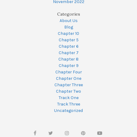
November 2022
Categories
About Us
Blog
Chapter 10
Chapter 5
Chapter 6
Chapter 7
Chapter 8
Chapter 9
Chapter Four
Chapter One
Chapter Three
Chapter Two
Track One
Track Three
Uncategorized