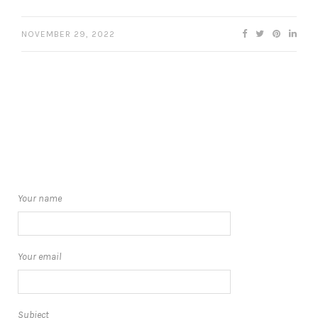
NOVEMBER 29, 2022
Your name
Your email
Subject