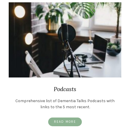
Podcasts
Comprehensive list of Dementia Talks Podcasts with
links to the 5 most recent.
READ MORE