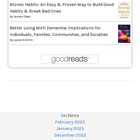
Atomic Habits: An Easy & Proven Way to Build Good
Habits & Break Bad Ones
by
James Clear
Better Living With Dementia: Implications for
Individuals, Families, Communities, and Societies
by
Laura N.Gitlin
Archives
February 2023
January 2023
December 2022