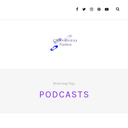
Browsing Tag:
PODCASTS