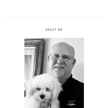
ABOUT ME