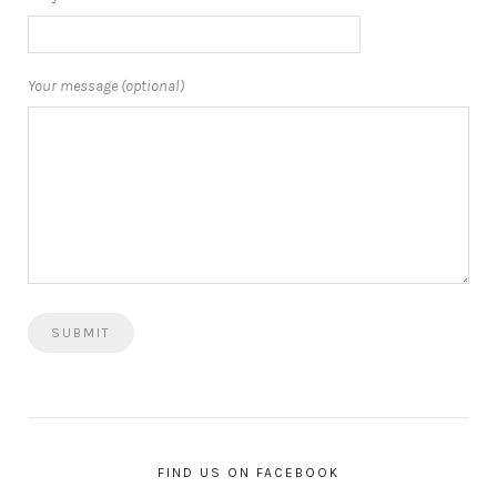
Your message (optional)
FIND US ON FACEBOOK