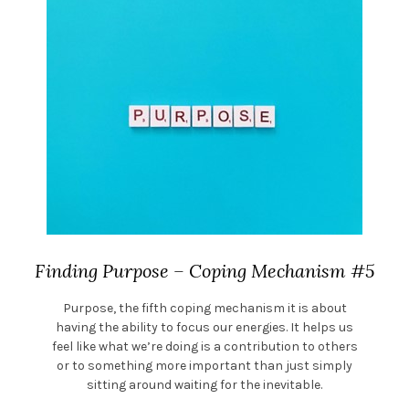
Finding Purpose – Coping Mechanism #5
Purpose, the fifth coping mechanism it is about
having the ability to focus our energies. It helps us
feel like what we’re doing is a contribution to others
or to something more important than just simply
sitting around waiting for the inevitable.