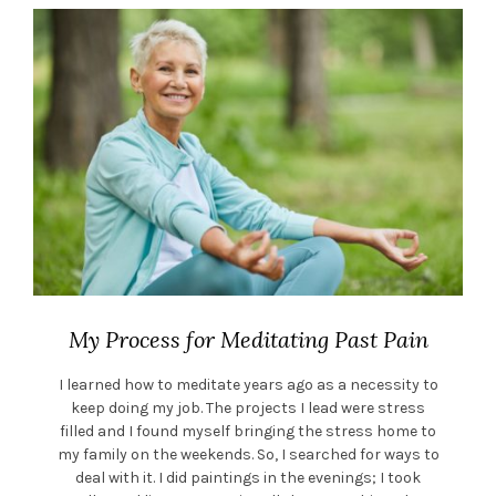
My Process for Meditating Past Pain
I learned how to meditate years ago as a necessity to
keep doing my job. The projects I lead were stress
filled and I found myself bringing the stress home to
my family on the weekends. So, I searched for ways to
deal with it. I did paintings in the evenings; I took