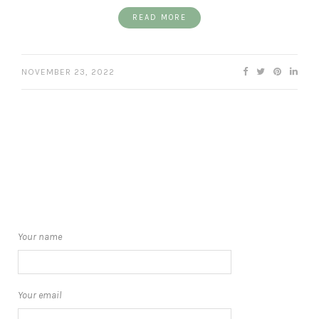
READ MORE
NOVEMBER 23, 2022
Your name
Your email