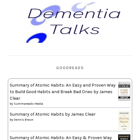
GOODREADS
Summary of Atomic Habits: An Easy and Proven Way
to Build Good Habits and Break Bad Ones by James
Clear
by
Summareads Media
Summary of Atomic Habits by James Clear
by
Dennis Braun
Summary of Atomic Habits: An Easy & Proven Way