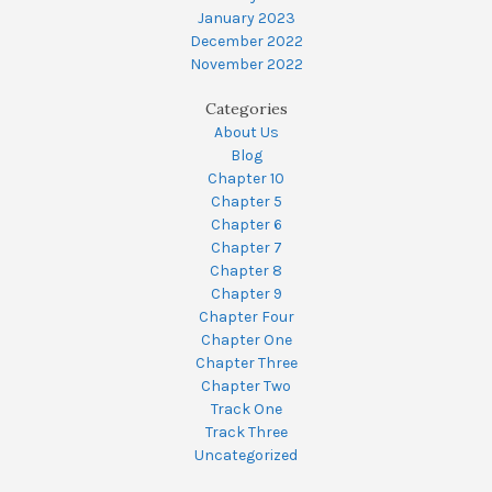
January 2023
December 2022
November 2022
Categories
About Us
Blog
Chapter 10
Chapter 5
Chapter 6
Chapter 7
Chapter 8
Chapter 9
Chapter Four
Chapter One
Chapter Three
Chapter Two
Track One
Track Three
Uncategorized