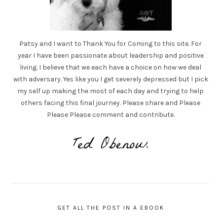
Patsy and I want to Thank You for Coming to this site. For
year I have been passionate about leadership and positive
living. I believe that we each have a choice on how we deal
with adversary. Yes like you I get severely depressed but I pick
my self up making the most of each day and trying to help
others facing this final journey. Please share and Please
Please Please comment and contribute.
GET ALL THE POST IN A EBOOK