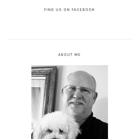
FIND US ON FACEBOOK
ABOUT ME