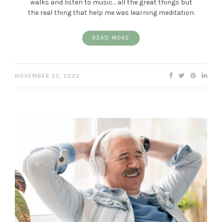
walks and listen to music… all the great things but
the real thing that help me was learning meditation.
READ MORE
NOVEMBER 23, 2022