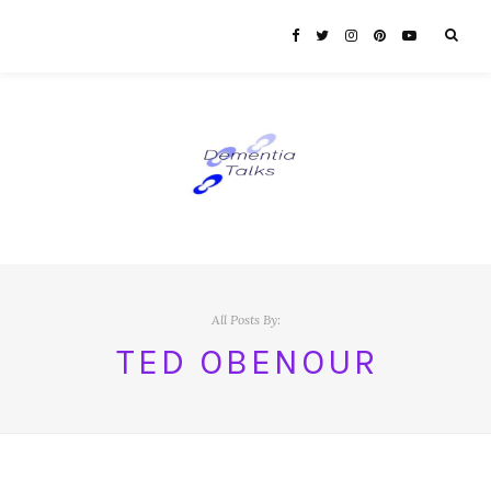
All Posts By:
TED OBENOUR