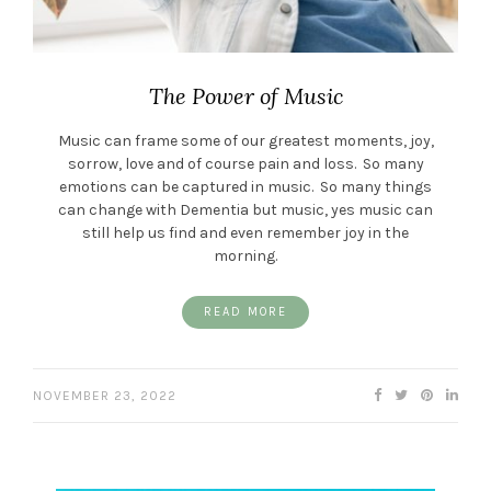
The Power of Music
Music can frame some of our greatest moments, joy,
sorrow, love and of course pain and loss. So many
emotions can be captured in music. So many things
can change with Dementia but music, yes music can
still help us find and even remember joy in the
morning.
READ MORE
NOVEMBER 23, 2022