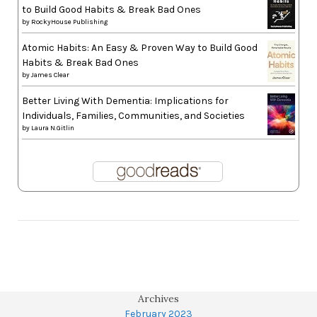
to Build Good Habits & Break Bad Ones
by
RockyHouse Publishing
Atomic Habits: An Easy & Proven Way to Build Good
Habits & Break Bad Ones
by
James Clear
Better Living With Dementia: Implications for
Individuals, Families, Communities, and Societies
by
Laura N.Gitlin
Archives
February 2023