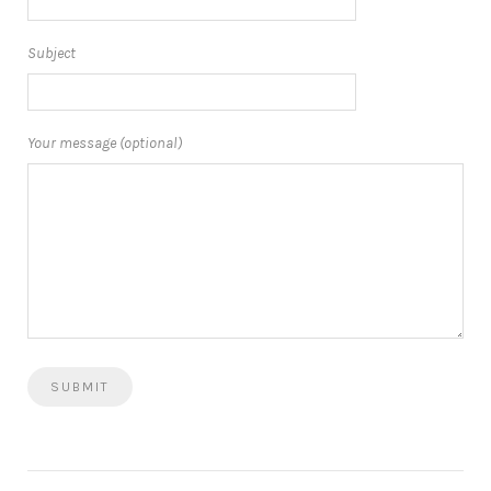
Subject
Your message (optional)