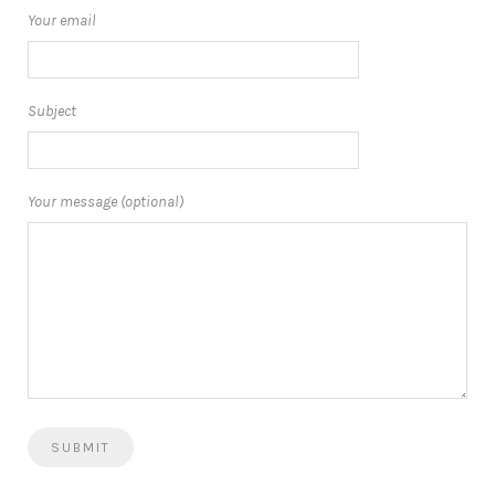
Your email
Subject
Your message (optional)