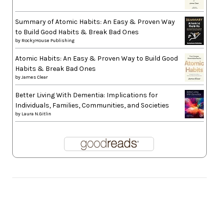
Summary of Atomic Habits: An Easy & Proven Way
to Build Good Habits & Break Bad Ones
by
RockyHouse Publishing
Atomic Habits: An Easy & Proven Way to Build Good
Habits & Break Bad Ones
by
James Clear
Better Living With Dementia: Implications for
Individuals, Families, Communities, and Societies
by
Laura N.Gitlin