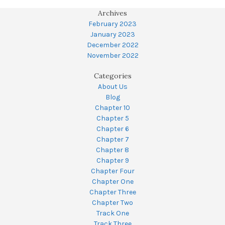
Archives
February 2023
January 2023
December 2022
November 2022
Categories
About Us
Blog
Chapter 10
Chapter 5
Chapter 6
Chapter 7
Chapter 8
Chapter 9
Chapter Four
Chapter One
Chapter Three
Chapter Two
Track One
Track Three