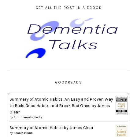
GET ALL THE POST IN A EBOOK
GOODREADS
Summary of Atomic Habits: An Easy and Proven Way
to Build Good Habits and Break Bad Ones by James
Clear
by
Summareads Media
Summary of Atomic Habits by James Clear
by
Dennis Braun