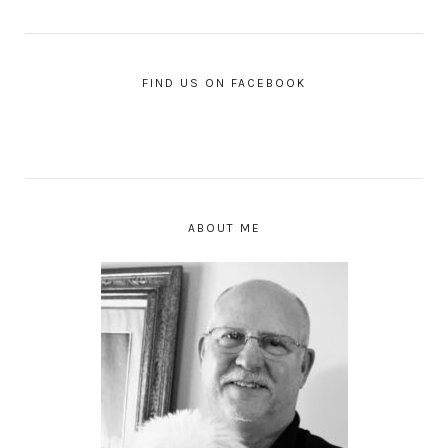
FIND US ON FACEBOOK
ABOUT ME