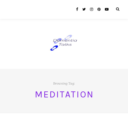
Browsing Tag:
MEDITATION