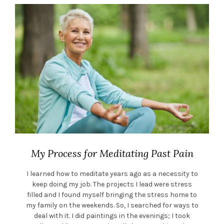
My Process for Meditating Past Pain
I learned how to meditate years ago as a necessity to
keep doing my job. The projects I lead were stress
filled and I found myself bringing the stress home to
my family on the weekends. So, I searched for ways to
deal with it. I did paintings in the evenings; I took