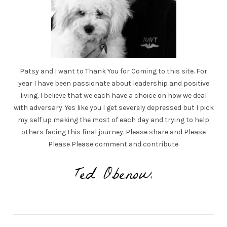
Patsy and I want to Thank You for Coming to this site. For
year I have been passionate about leadership and positive
living. I believe that we each have a choice on how we deal
with adversary. Yes like you I get severely depressed but I pick
my self up making the most of each day and trying to help
others facing this final journey. Please share and Please
Please Please comment and contribute.