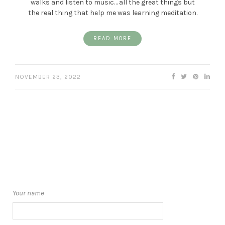
walks and listen to music… all the great things but
the real thing that help me was learning meditation.
READ MORE
NOVEMBER 23, 2022
Your name