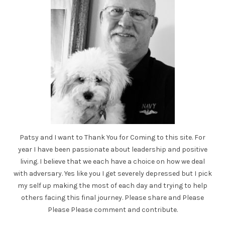
Patsy and I want to Thank You for Coming to this site. For
year I have been passionate about leadership and positive
living. I believe that we each have a choice on how we deal
with adversary. Yes like you I get severely depressed but I pick
my self up making the most of each day and trying to help
others facing this final journey. Please share and Please
Please Please comment and contribute.