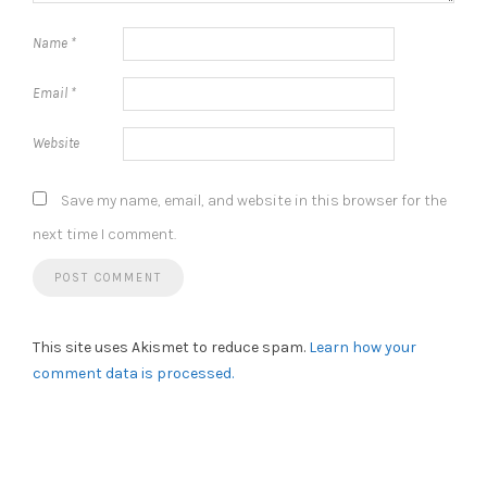
Name
*
Email
*
Website
Save my name, email, and website in this browser for the
next time I comment.
This site uses Akismet to reduce spam.
Learn how your
comment data is processed.