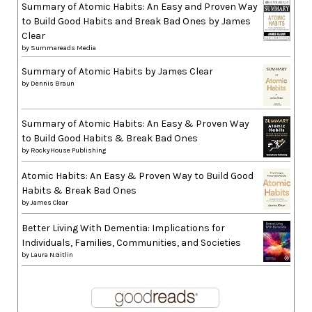
Summary of Atomic Habits: An Easy and Proven Way
to Build Good Habits and Break Bad Ones by James
Clear
by
Summareads Media
Summary of Atomic Habits by James Clear
by
Dennis Braun
Summary of Atomic Habits: An Easy & Proven Way
to Build Good Habits & Break Bad Ones
by
RockyHouse Publishing
Atomic Habits: An Easy & Proven Way to Build Good
Habits & Break Bad Ones
by
James Clear
Better Living With Dementia: Implications for
Individuals, Families, Communities, and Societies
by
Laura N.Gitlin