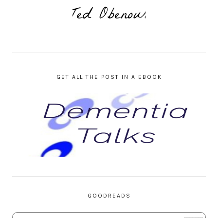
GET ALL THE POST IN A EBOOK
GOODREADS