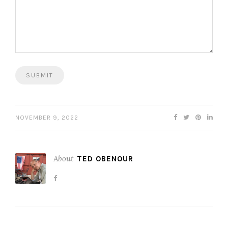
NOVEMBER 9, 2022
About
TED OBENOUR