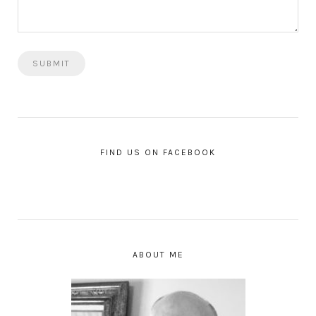
FIND US ON FACEBOOK
ABOUT ME