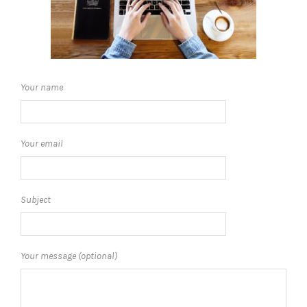
Your name
Your email
Subject
Your message (optional)