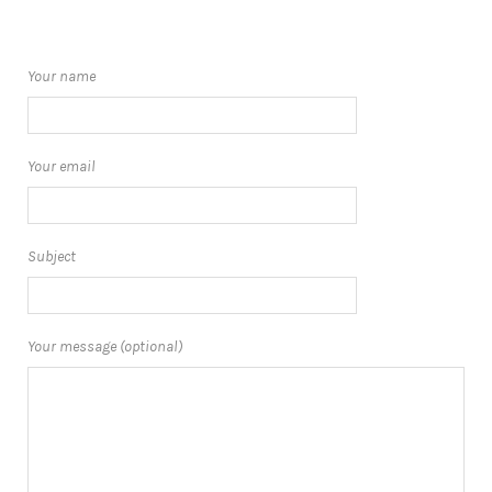
Your name
Your email
Subject
Your message (optional)