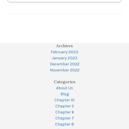
Archives
February 2023
January 2023
December 2022
November 2022
Categories
About Us
Blog
Chapter 10
Chapter 5
Chapter 6
Chapter 7
Chapter 8