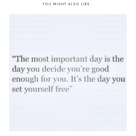
YOU MIGHT ALSO LIKE...