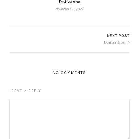
Dedication
November 11, 2022
NEXT POST
Dedication
NO COMMENTS
LEAVE A REPLY