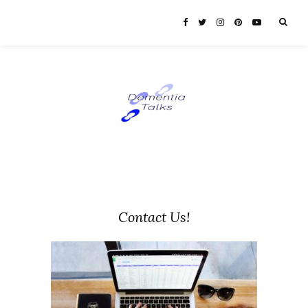
Contact Us!